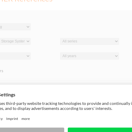
ers
18
Europe, 2018
akian Company Tomko
HOLZ-HER and Zottler: S
by HOLZ-HER
Connection