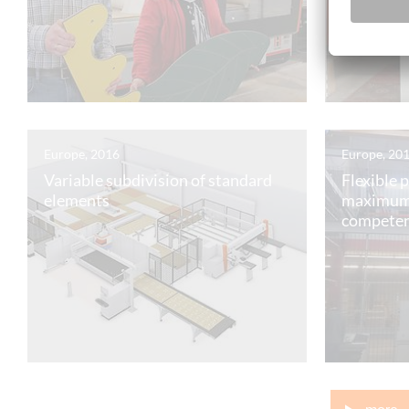
Europe, 2016
Europe, 20
Variable subdivision of standard
Flexible 
elements
maximum
compete