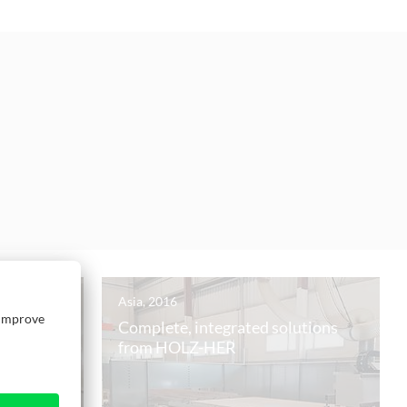
Asia, 2016
tyrian
Complete, integrated solutions
from HOLZ-HER