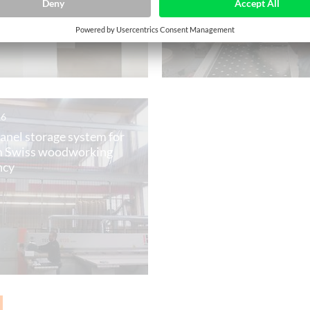
16
panel storage system for
 Swiss woodworking
ncy