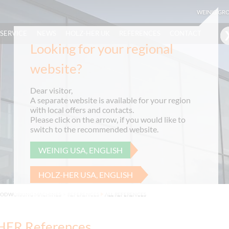
WEINIG GR
SERVICE
NEWS
HOLZ-HER UK
REFERENCES
CONTACT
Looking for your regional
website?
Dear visitor,
A separate website is available for your region
with local offers and contacts.
Please click on the arrow, if you would like to
switch to the recommended website.
WEINIG USA, ENGLISH
HOLZ-HER USA, ENGLISH
OODWORKING MACHINES
>
REFERENCES
ALL REFERENCES
ER References