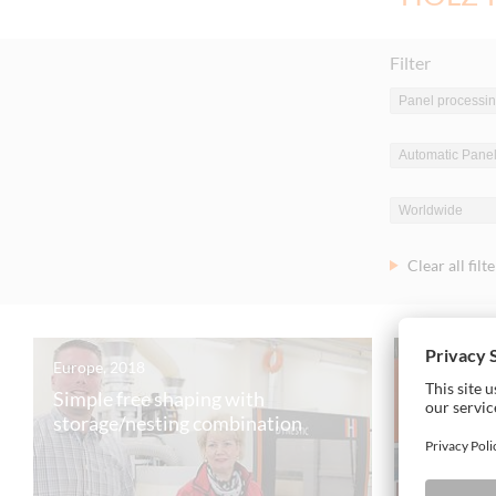
Filter
Clear all filt
Europe, 2018
Europe, 20
Simple free shaping with
The Slov
storage/nesting combination
swears 