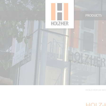
PRODUCTS
HOLZ-HER UK W
HOLZ-H