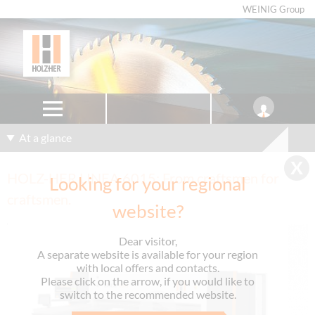
WEINIG Group
At a glance
HOLZ-HER LINEA 6015: From craftsmen for
Looking for your regional
craftsmen.
website?
Dear visitor,
A separate website is available for your region
with local offers and contacts.
Please click on the arrow, if you would like to
switch to the recommended website.