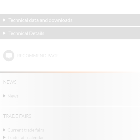
Technical data and downloads
Technical Details
RECOMMEND PAGE
NEWS
News
TRADE FAIRS
Current trade fairs
Trade fair calendar