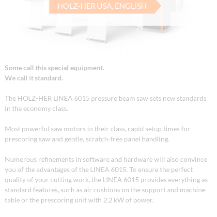
HOLZ-HER USA, ENGLISH
Some call this special equipment.
We call it standard.
The HOLZ-HER LINEA 6015 pressure beam saw sets new standards
in the economy class.
Most powerful saw motors in their class, rapid setup times for
prescoring saw and gentle, scratch-free panel handling.
Numerous refinements in software and hardware will also convince
you of the advantages of the LINEA 6015. To ensure the perfect
quality of your cutting work, the LINEA 6015 provides everything as
standard features, such as air cushions on the support and machine
table or the prescoring unit with 2.2 kW of power.