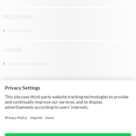
PRESS PORTAL
Press reports
CAREERS
Unsolicited Application
© Michael Weinig AG | Weinigstraße 2/4 |