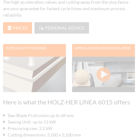
The high acceleration values and cutting away from the stop fence
are your guarantee for fastest cycle times and maximum process
reliability.
PRICES
PERSONAL ADVICE
INTELLIGENT STORAGE
APPLICATION VIDEOS HOLZHER
Here is what the HOLZ-HER LINEA 6015 offers
Saw Blade Protrusion up to 68 mm
Sawing Unit: up to 11 kW
Prescoring saw: 2.2 kW
Cutting dimensions: 3,100 x 3,100 mm