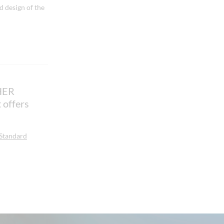
 design of the
HER
offers
 Standard