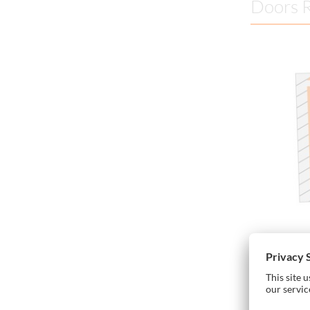
Doors R