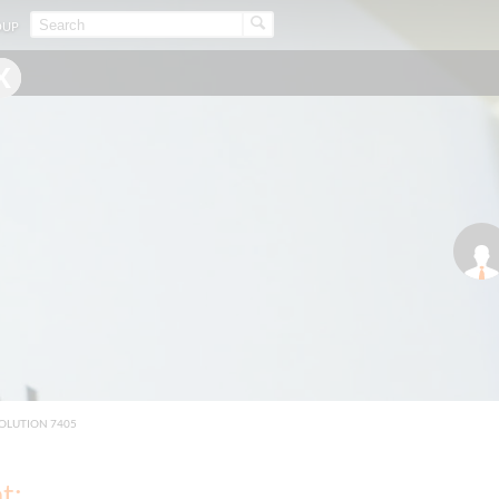
OUP
OLUTION 7405
t: