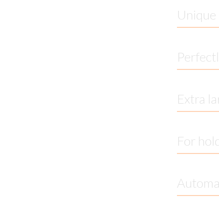
Unique 
Perfectl
Extra la
For hold
Automat