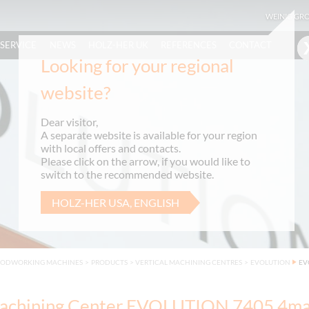
WEINIG GR
SERVICE
NEWS
HOLZ-HER UK
REFERENCES
CONTACT
Looking for your regional
website?
Dear visitor,
A separate website is available for your region
with local offers and contacts.
Please click on the arrow, if you would like to
switch to the recommended website.
HOLZ-HER USA, ENGLISH
OODWORKING MACHINES
>
PRODUCTS
>
VERTICAL MACHINING CENTRES
>
EVOLUTION
EV
chining Center EVOLUTION 7405 4ma