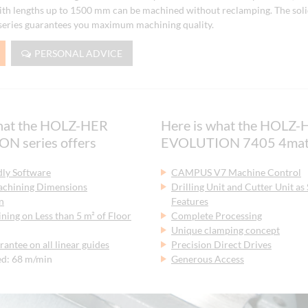
th lengths up to 1500 mm can be machined without reclamping. The solid
ries guarantees you maximum machining quality.
PERSONAL ADVICE
what the HOLZ-HER
Here is what the HOLZ-
N series offers
EVOLUTION 7405 4mat 
dly Software
CAMPUS V7 Machine Control
chining Dimensions
Drilling Unit and Cutter Unit as
n
Features
ing on Less than 5 m² of Floor
Complete Processing
Unique clamping concept
rantee on all linear guides
Precision Direct Drives
ed: 68 m/min
Generous Access