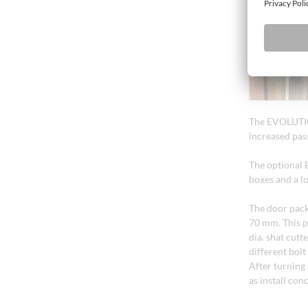
The EVOLUTION
increased pas
The optional 
boxes and a l
The door pack
70 mm. This p
dia. shat cutt
different bol
After turning 
as install con