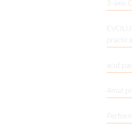
3-axis 
EVOLUTI
practic
xcut pa
4mat pr
Perfor