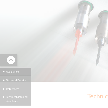
At a glance
Technical Details
References
Technic
Technical data and
downloads