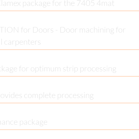
Clamex package for the 7405 4mat
ON for Doors - Door machining for
al carpenters
ckage for optimum strip processing
ovides complete processing
mance package