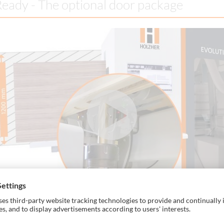
eady - The optional door package