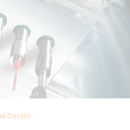
al Details