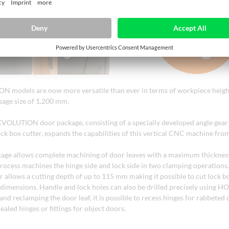
 models are now more versatile than ever in terms of workpiece height
sage size of 1,200 mm.
EVOLUTION door package, consisting of a specially developed angle gear 
ock box cutter, expands the capabilities of this vertical CNC machine f
age allows complete machining of door leaves with a maximum thickness
rocess machines the hinge side and lock side in two clamping operation
er allows a cutting depth of up to 115 mm making it possible to cut lock b
t dimensions. Handle and lock holes can also be drilled precisely using H
and reclamping the door leaf, it is possible to recess hinges for rabbeted 
cealed hinges or fittings for object doors.