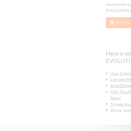
workpieces wi
EVOLUTION se
PRICES
Here is 
EVOLUTIO
User-Frien
Extreme Ma
Solid Desig
CNC Machin
Space
10 year gua
Vector spe