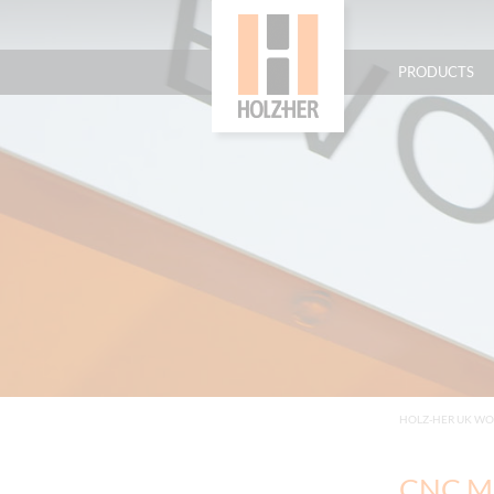
PRODUCTS
HOLZ-HER UK W
CNC Ma