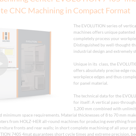
te CNC Machining in Compact Format
The EVOLUTION series of vertic
machines offers unique patented 
completely process your workpie
Distinguished by well-thought-t
industrial design and extremely st
Unique in its class, the EVOLUT
offers absolutely precise edge rou
workpiece edges and thus comple
for panel material.
The technical data for the EVOL
for itself: A vertical pass-throug
1,200 mm combined with unlimite
d minimum space requirements. Material thicknesses of 8 to 70 mm make
nters from HOLZ-HER all-round machines for producing everything from
urniture fronts and rear walls; in short complete machining of all your p
TION 7405 4mat guarantees short cycle times and extreme precision, b