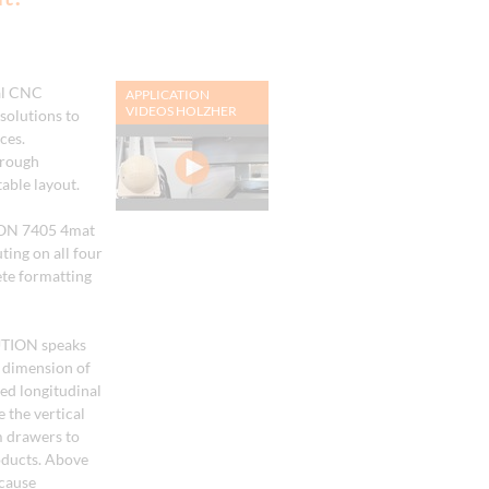
al CNC
APPLICATION
VIDEOS HOLZHER
solutions to
ces.
hrough
able layout.
ION 7405 4mat
ting on all four
te formatting
UTION speaks
h dimension of
d longitudinal
 the vertical
 drawers to
roducts. Above
ecause