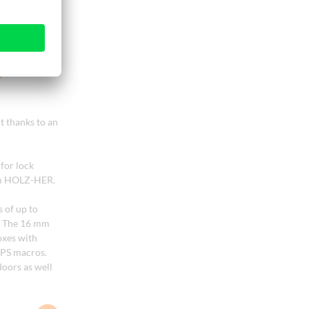
 thanks to an
for lock
rom HOLZ-HER.
 of up to
s. The 16 mm
oxes with
OPS macros.
doors as well