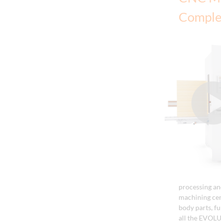
Comple
processing an
machining ce
body parts, f
all the EVOLU