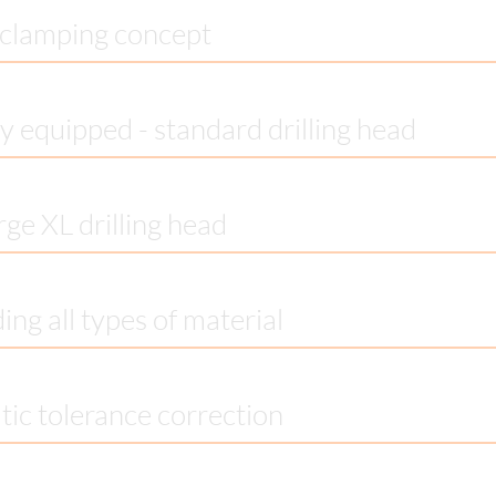
clamping concept
y equipped - standard drilling head
rge XL drilling head
ing all types of material
ic tolerance correction