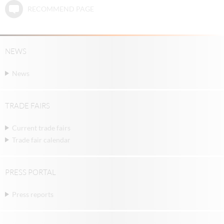
RECOMMEND PAGE
NEWS
News
TRADE FAIRS
Current trade fairs
Trade fair calendar
PRESS PORTAL
Press reports