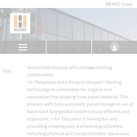
WEINIG Group
Simple free shaping with storage/nesting
title
combination
<b>Templates are a thing of the past: Nesting
technology is unbeatable for organic and
decorative free shaping from panel material. This
process with fully automatic panel storage in use at
Sauerland Spielgeräte GmbH is truly efficient and
ergonomic.</b> The point is having fun and
providing creating play and learning activities,
including physical and social activities: Sauerland