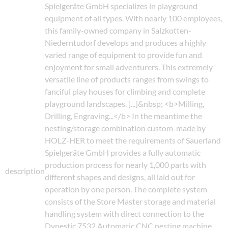
Spielgeräte GmbH specializes in playground
equipment of all types. With nearly 100 employees,
this family-owned company in Salzkotten-
Niederntudorf develops and produces a highly
varied range of equipment to provide fun and
enjoyment for small adventurers. This extremely
versatile line of products ranges from swings to
fanciful play houses for climbing and complete
playground landscapes. [...]&nbsp; <b>Milling,
Drilling, Engraving...</b> In the meantime the
nesting/storage combination custom-made by
HOLZ-HER to meet the requirements of Sauerland
Spielgeräte GmbH provides a fully automatic
production process for nearly 1,000 parts with
description
different shapes and designs, all laid out for
operation by one person. The complete system
consists of the Store Master storage and material
handling system with direct connection to the
Dynestic 7532 Automatic CNC nesting machine.