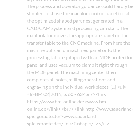
The process and operator guidance could hardly be
simpler: Just use the machine control panel to call
the optimized shaped part nest generated in a
CAD/CAM system and processing can start. The
manipulator moves the appropriate panel on the
transfer table to the CNC machine. From here the
machine pulls an unmachined panel onto the
processing table equipped with an MDF protection
panel and uses vacuum to clamp it right through
the MDF panel. The machining center then
completes all holes, milling operations and
engraving on the individual workpieces. [...] <ul>
<li>BM 02|2019, p. 60 - 63<br /><link
https://www.bm-online.de/>www.bm-
online.de</link><br /><link http://www.sauerland-
spielgeraete.de/>www.sauerland-
spielgeraete.de</link>&nbsp;</li></ul>