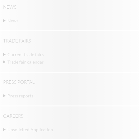
NEWS
News
TRADE FAIRS
Current trade fairs
Trade fair calendar
PRESS PORTAL
Press reports
CAREERS
Unsolicited Application