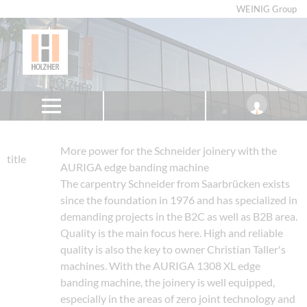
WEINIG Group
More power for the Schneider joinery with the
title
AURIGA edge banding machine
The carpentry Schneider from Saarbrücken exists
since the foundation in 1976 and has specialized in
demanding projects in the B2C as well as B2B area.
Quality is the main focus here. High and reliable
quality is also the key to owner Christian Taller's
machines. With the AURIGA 1308 XL edge
banding machine, the joinery is well equipped,
especially in the areas of zero joint technology and