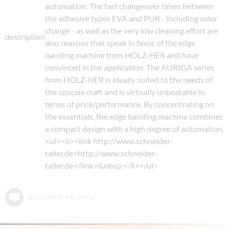
automation. The fast changeover times between
the adhesive types EVA and PUR - including color
change - as well as the very low cleaning effort are
description
also reasons that speak in favor of the edge
banding machine from HOLZ-HER and have
convinced in the application. The AURIGA series
from HOLZ-HER is ideally suited to the needs of
the upscale craft and is virtually unbeatable in
terms of price/performance. By concentrating on
the essentials, the edge banding machine combines
a compact design with a high degree of automation.
<ul><li><link http://www.schneider-
taller.de>http://www.schneider-
taller.de</link>&nbsp;</li></ul>
RECOMMEND PAGE