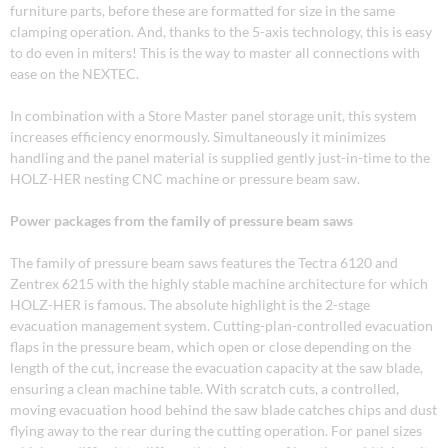
furniture parts, before these are formatted for size in the same
clamping operation. And, thanks to the 5-axis technology, this is easy
to do even in miters! This is the way to master all connections with
ease on the NEXTEC.
In combination with a Store Master panel storage unit, this system
increases efficiency enormously. Simultaneously it minimizes
handling and the panel material is supplied gently just-in-time to the
HOLZ-HER nesting CNC machine or pressure beam saw.
Power packages from the family of pressure beam saws
The family of pressure beam saws features the Tectra 6120 and
Zentrex 6215 with the highly stable machine architecture for which
HOLZ-HER is famous. The absolute highlight is the 2-stage
evacuation management system. Cutting-plan-controlled evacuation
flaps in the pressure beam, which open or close depending on the
length of the cut, increase the evacuation capacity at the saw blade,
ensuring a clean machine table. With scratch cuts, a controlled,
moving evacuation hood behind the saw blade catches chips and dust
flying away to the rear during the cutting operation. For panel sizes