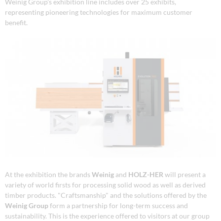
Weinig Group's exhibition line includes over 25 exhibits,
representing pioneering technologies for maximum customer
benefit.
At the exhibition the brands
Weinig
and
HOLZ-HER
will present a
variety of world firsts for processing solid wood as well as derived
timber products. "Craftsmanship" and the solutions offered by the
Weinig Group
form a partnership for long-term success and
sustainability. This is the experience offered to visitors at our group