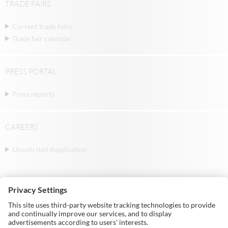
TRADE FAIRS
Current trade fairs
Trade fair calendar
PRESS PORTAL
Press reports
CAREERS
Unsolicited Application