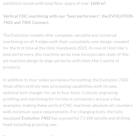
exhibition booth with total floor space of over
1600 m²
.
Vertical CNC machining with our "best performers", the EVOLUTION
7402 and 7405 Connect:
The Evolution models offer complete, versatile and universal
machining on all 4 edges with their completely new design revealed
for the first time at the Holz-Handwerk 2020. As one of Holz-Her's
best performers, this machine series now incorporates state-of-the-
art machine design to align perfectly with Holz-Her's world of
products.
In addition to four-sided workpiece formatting, the Evolution 7402
4mat offers entirely new processing capabilities with its new,
optional tool changer for up to four tools. Cutouts, engraving,
profiling and machining for furniture connectors are just a few
examples, making these vertical CNC machines absolute all-rounders
with minimum space requirements. For changing tools, the fully
equipped
Evolution 7402
has a powerful 7.5 kW spindle and drilling
head including grooving saw.