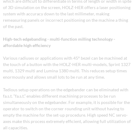
which are difficult to differentiate in terms of length or width in spite
of 3D simulation on the screen, HOLZ-HER offers a laser positioning
system with accuracy down to the last millimeter, making
remeasuring panels or incorrect positioning on the machine a thing
of the past.
High-tech edgebanding - multi-function milling technology -
affordable high efficiency
Various radiuses or applications with 45° bezel can be machined at
the touch of a button with the HOLZ-HER multi-models, Sprint 1327
multi, 1329 multi and Lumina 1380 multi. This reduces setup times
enormously and allows small lots to be run at any time.
Tedious setup operations on the edgebander can be eliminated with
fa.s.t. “fa.s.t.” enables different machining processes to be run
simultaneously on the edgebander. For example, it is possible for the
operator to switch on the corner rounding unit without having to
empty the machine for the set-up procedure. High speed NC servo-
axes make this process extremely efficient, allowing full utilization of
all capacities.