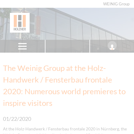
WEINIG Group
The Weinig Group at the Holz-
Handwerk / Fensterbau frontale
2020: Numerous world premieres to
inspire visitors
01/22/2020
At the Holz-Handwerk / Fensterbau frontale 2020 in Nürnberg, the