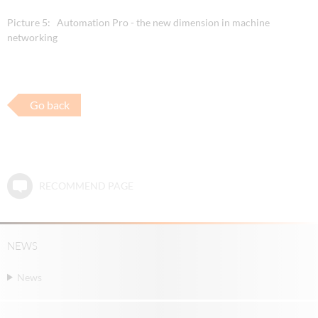
Picture 5: Automation Pro - the new dimension in machine
networking
Go back
RECOMMEND PAGE
NEWS
News