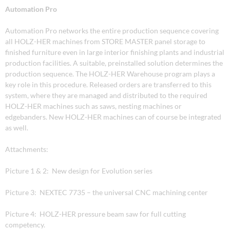
Automation Pro
Automation Pro networks the entire production sequence covering
all HOLZ-HER machines from STORE MASTER panel storage to
finished furniture even in large interior finishing plants and industrial
production facilities. A suitable, preinstalled solution determines the
production sequence. The HOLZ-HER Warehouse program plays a
key role in this procedure. Released orders are transferred to this
system, where they are managed and distributed to the required
HOLZ-HER machines such as saws, nesting machines or
edgebanders. New HOLZ-HER machines can of course be integrated
as well.
Attachments:
Picture 1 & 2: New design for Evolution series
Picture 3: NEXTEC 7735 – the universal CNC machining center
Picture 4: HOLZ-HER pressure beam saw for full cutting
competency.