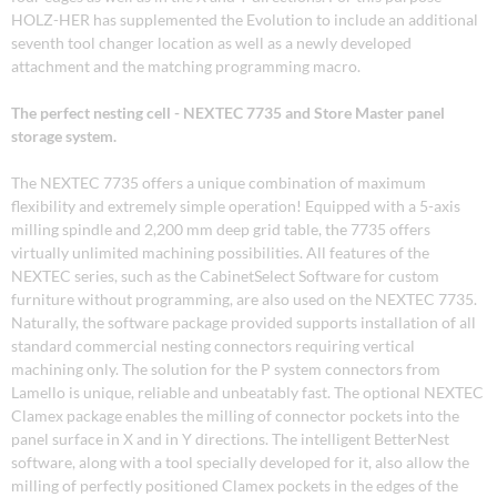
HOLZ-HER has supplemented the Evolution to include an additional
seventh tool changer location as well as a newly developed
attachment and the matching programming macro.
The perfect nesting cell - NEXTEC 7735 and Store Master panel
storage system.
The NEXTEC 7735 offers a unique combination of maximum
flexibility and extremely simple operation! Equipped with a 5-axis
milling spindle and 2,200 mm deep grid table, the 7735 offers
virtually unlimited machining possibilities. All features of the
NEXTEC series, such as the CabinetSelect Software for custom
furniture without programming, are also used on the NEXTEC 7735.
Naturally, the software package provided supports installation of all
standard commercial nesting connectors requiring vertical
machining only. The solution for the P system connectors from
Lamello is unique, reliable and unbeatably fast. The optional NEXTEC
Clamex package enables the milling of connector pockets into the
panel surface in X and in Y directions. The intelligent BetterNest
software, along with a tool specially developed for it, also allow the
milling of perfectly positioned Clamex pockets in the edges of the