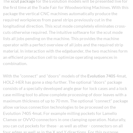
The
xcut package
for the Evolution models will be presented live for
the first time at the Trade Fair for Woodworking Machines. With this
package the vertical CNC machines automatically produce the
required workpieces from panel strips previously cut in the
longitudinal direction. This xcut mode completely eliminates cross-
cuts otherwise required. The intuitive software for the xcut mode
lists all jobs pending on the machine. This provides the machine
operator with a perfect overview of all jobs and the required strip
material. In interaction with the edgebander, the two machines form
an efficient production cell to optimize operating sequences in
combination.
With the "connect" and "doors" models of the
Evolution 7405
4mat,
HOLZ-HER has gone a step further. The optional "doors" package
consists of a specially developed angle gear for lock cases and a lock
case milling tool to allow complete processing of door leaves with a
maximum thickness of up to 70 mm. The optional "connect" package
allow various connection technologies to be processed on the
Evolution 7405 4mat. For example milling pockets for Lamello
Clamex or OVVO connectors in one clamping operation. Naturally,
you can cut pockets for these - as well as other - connectors on all
four edges as well as in the X and Y directions. For this purpose