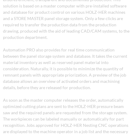
solution is based on a master computer with pre-installed software
and database for product control on various HOLZ-HER machines
and a STORE MASTER panel storage system. Only a few clicks are
required to transfer the production data from the production
drawing, produced with the aid of leading CAD/CAM systems, to the
production department.
Automation PRO also provides for real time communication
between the panel storage system and database. It takes the current
material inventory as well as reserved panel material into
consideration. Naturally, it is possible to minimize the quantity of
remnant panels with appropriate priorization. A preview of the job
database allows an overview of activated orders and machining
details, before they are released for production.
As soon as the master computer releases the order, automatically
optimized cutting plans are sent to the HOLZ-HER pressure beam
saw and the required panels are requested from the storage system.
The workpieces can be labeled manually or automatically for part
recognition. Jobs approved for HOLZ-HER Nesting CNC operations
are displayed to the machine operator in a job list and the necessary