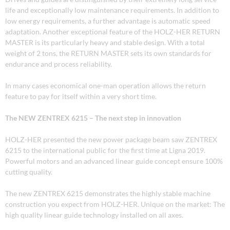
life and exceptionally low maintenance requirements. In addition to
low energy requirements, a further advantage is automatic speed
adaptation. Another exceptional feature of the HOLZ-HER RETURN
MASTER is its particularly heavy and stable design. With a total
weight of 2 tons, the RETURN MASTER sets its own standards for
endurance and process reliability.
In many cases economical one-man operation allows the return
feature to pay for itself within a very short time.
The NEW ZENTREX 6215 – The next step in innovation
HOLZ-HER presented the new power package beam saw ZENTREX
6215 to the international public for the first time at Ligna 2019.
Powerful motors and an advanced linear guide concept ensure 100%
cutting quality.
The new ZENTREX 6215 demonstrates the highly stable machine
construction you expect from HOLZ-HER. Unique on the market: The
high quality linear guide technology installed on all axes.