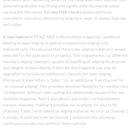
eliminating double machining and significantly increasing cutter
service life. Moreover the
new HSK chucks
ensure perfectly
concentric operation, eliminating long-term wear to motor, bearing
and cutter.
A new feature
at HOLZ-HER is the multiple magazine, capable of
feeding in laser edging as well as conventional edging fully
automatically. This ensures that the proper edging material is aways
selected for the operation in progress. The magazine has six different
standard edging channels capable of handling all edging thicknesses
and heights independently. If desired, the magazine can also be
upgraded to include six additional channels for laser edging.
Moreover it even offers a "joker", i.e. an additional free channel for
"occasional edging". This provides absolute flexibility for smaller jobs
"in between" without interrupting the established sequence for the
multiple magazine. And it also allows automatic cycling between
various channels, making it possible, for example, for you to fill
channels 1 and 2 with identical edging material. As soon as channel 1
is empty, it switches over to channel 2 automatically, allowing
continuous production without interruptions.