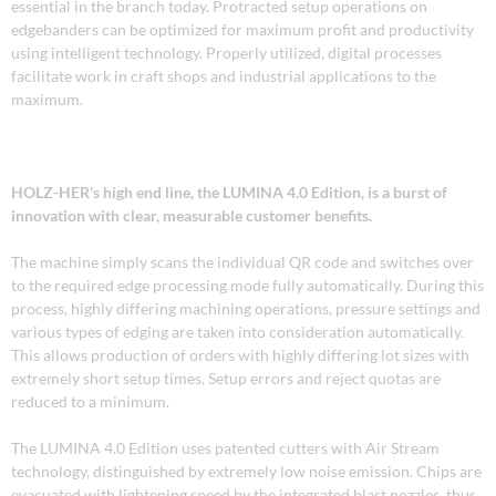
essential in the branch today. Protracted setup operations on
edgebanders can be optimized for maximum profit and productivity
using intelligent technology. Properly utilized, digital processes
facilitate work in craft shops and industrial applications to the
maximum.
HOLZ-HER's high end line, the LUMINA 4.0 Edition, is a burst of
innovation with clear, measurable customer benefits.
The machine simply scans the individual QR code and switches over
to the required edge processing mode fully automatically. During this
process, highly differing machining operations, pressure settings and
various types of edging are taken into consideration automatically.
This allows production of orders with highly differing lot sizes with
extremely short setup times. Setup errors and reject quotas are
reduced to a minimum.
The LUMINA 4.0 Edition uses patented cutters with Air Stream
technology, distinguished by extremely low noise emission. Chips are
evacuated with lightening speed by the integrated blast nozzles, thus