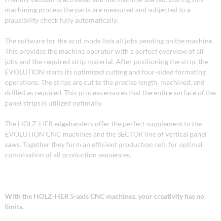
machining process the parts are measured and subjected to a
plausibility check fully automatically.
The software for the xcut mode lists all jobs pending on the machine.
This provides the machine operator with a perfect overview of all
jobs and the required strip material. After positioning the strip, the
EVOLUTION starts its optimized cutting and four-sided formating
operations. The strips are cut to the precise length, machined, and
drilled as required. This process ensures that the entire surface of the
panel strips is utilized optimally.
The HOLZ-HER edgebanders offer the perfect supplement to the
EVOLUTION CNC machines and the SECTOR line of vertical panel
saws. Together they form an efficient production cell, for optimal
combination of all production sequences.
With the HOLZ-HER 5-axis CNC machines, your creativity has no
limits.