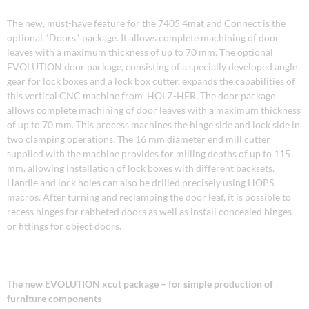
The new, must-have feature for the 7405 4mat and Connect is the
optional "Doors" package. It allows complete machining of door
leaves with a maximum thickness of up to 70 mm. The optional
EVOLUTION door package, consisting of a specially developed angle
gear for lock boxes and a lock box cutter, expands the capabilities of
this vertical CNC machine from HOLZ-HER. The door package
allows complete machining of door leaves with a maximum thickness
of up to 70 mm. This process machines the hinge side and lock side in
two clamping operations. The 16 mm diameter end mill cutter
supplied with the machine provides for milling depths of up to 115
mm, allowing installation of lock boxes with different backsets.
Handle and lock holes can also be drilled precisely using HOPS
macros. After turning and reclamping the door leaf, it is possible to
recess hinges for rabbeted doors as well as install concealed hinges
or fittings for object doors.
The new EVOLUTION xcut package – for simple production of
furniture components