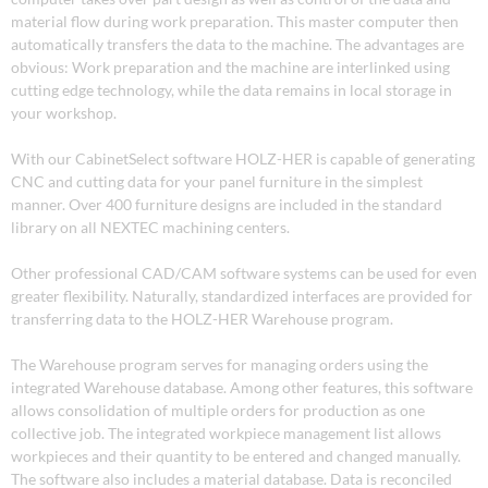
material flow during work preparation. This master computer then
automatically transfers the data to the machine. The advantages are
obvious: Work preparation and the machine are interlinked using
cutting edge technology, while the data remains in local storage in
your workshop.
With our CabinetSelect software HOLZ-HER is capable of generating
CNC and cutting data for your panel furniture in the simplest
manner. Over 400 furniture designs are included in the standard
library on all NEXTEC machining centers.
Other professional CAD/CAM software systems can be used for even
greater flexibility. Naturally, standardized interfaces are provided for
transferring data to the HOLZ-HER Warehouse program.
The Warehouse program serves for managing orders using the
integrated Warehouse database. Among other features, this software
allows consolidation of multiple orders for production as one
collective job. The integrated workpiece management list allows
workpieces and their quantity to be entered and changed manually.
The software also includes a material database. Data is reconciled