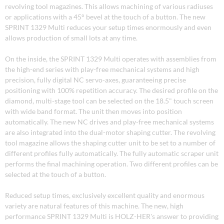
revolving tool magazines. This allows machining of various radiuses
or applications with a 45° bevel at the touch of a button. The new
SPRINT 1329 Multi reduces your setup times enormously and even
allows production of small lots at any time.
On the inside, the SPRINT 1329 Multi operates with assemblies from
the high-end series with play-free mechanical systems and high
precision, fully digital NC servo-axes, guaranteeing precise
positioning with 100% repetition accuracy. The desired profile on the
diamond, multi-stage tool can be selected on the 18.5" touch screen
with wide band format. The unit then moves into position
automatically. The new NC drives and play-free mechanical systems
are also integrated into the dual-motor shaping cutter. The revolving
tool magazine allows the shaping cutter unit to be set to a number of
different profiles fully automatically. The fully automatic scraper unit
performs the final machining operation. Two different profiles can be
selected at the touch of a button.
Reduced setup times, exclusively excellent quality and enormous
variety are natural features of this machine. The new, high
performance SPRINT 1329 Multi is HOLZ-HER's answer to providing