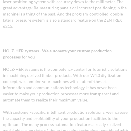
laser positioning system with accuracy down to the millimeter. The
great advantage: Re-measuring panels or incorrect positioning in the
machine is a thing of the past. And the program-controlled, double
lateral pressure system is also a standard feature on the ZENTREX
6215.
HOLZ-HER systems - We automate your custom production
processes for you
HOLZ-HER Systems is the competency center for futuristic solutions
in machining derived timber products. With our W4.0 digitization
concept, we combine your machines with state-of-the-art
information and communications technology. It has never been
easier to make your production processes more transparent and
automate them to realize their maximum value.
With customer-specific, intelligent production solutions, we increase
the capacity and profitability of your production facilities to the
optimum. The many process automation features already realized
worldwide using state-of-the-art machine technology, combined with