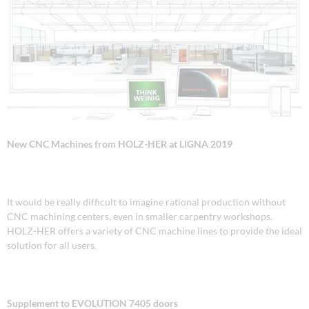
New CNC Machines from HOLZ-HER
at LIGNA 2019
It would be really difficult to imagine rational production without
CNC machining centers, even in smaller carpentry workshops.
HOLZ-HER offers a variety of CNC machine lines to provide the ideal
solution for all users.
Supplement to EVOLUTION 7405 doors