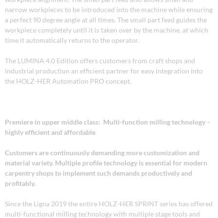
narrow workpieces to be introduced into the machine while ensuring
a perfect 90 degree angle at all times. The small part feed guides the
workpiece completely until it is taken over by the machine, at which
time it automatically returns to the operator.
The LUMINA 4.0 Edition offers customers from craft shops and
industrial production an efficient partner for easy integration into
the HOLZ-HER Automation PRO concept.
Premiere in upper middle class: Multi-function milling technology –
highly efficient and affordable
Customers are continuously demanding more customization and
material variety. Multiple profile technology is essential for modern
carpentry shops to implement such demands productively and
profitably.
Since the Ligna 2019 the entire HOLZ-HER SPRINT series has offered
multi-functional milling technology with multiple stage tools and