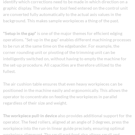
identify which corrections need to be made in which direction on a
graphic display. The values for tool feed entered on the control unit
are converted fully automatically to the actual axis values in the
background. This makes sample workpieces a thing of the past.
"Setup in the gap"
is one of the major themes for efficient edging
operations. “Set-up in the gap” enables different machining processes
to be run at the same time on the edgebander. For example, the
corner rounding unit or pivoting of the trimming unit can be
intelligently switched on, without having to empty the machine for
the set-up procedure. All capacities are therefore utilized to the
fullest.
The air cushion table ensures that even heavy workpieces can be
positioned in the machine easily and ergonomically. This allows the
operator to concentrate on feeding the workpieces in parallel
regardless of their size and weight.
The workpiece pull-in device
also provides additional support for the
operator. The feed rollers, aligned at an angle of 3 degrees, press the
workpiece into the run-in linear guide precisely, ensuring optimal
workpiece alignment. The small part feed also allows small and