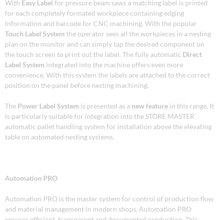
With
Easy Label
for pressure beam saws a matching label is printed
for each completely formated workpiece containing edging
information and barcode for CNC machining. With the popular
Touch Label System
the operator sees all the workpieces in a nesting
plan on the monitor and can simply tap the desired component on
the touch screen to print out the label. The fully automatic
Direct
Label System
integrated into the machine offers even more
convenience. With this system the labels are attached to the correct
position on the panel before nesting machining.
The
Power Label System
is presented as a
new feature
in this range. It
is particularly suitable for integration into the STORE MASTER
automatic pallet handling system for installation above the elevating
table on automated nesting systems.
Automation PRO
Automation PRO is the master system for control of production flow
and material management in modern shops. Automation PRO
ensures efficient, transparent and documented production. This