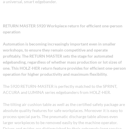
a universal, smart edgebander.
RETURN MASTER 5920 Workpiece return for efficient one-person
operation
Automation is becoming increasingly important even in smaller
workshops, to ensure they remain competitive and operate
profitably. The RETURN MASTER sets the stage for automated
edgebanding, regardless of whether mass production or lot sizes of
one. This HOLZ-HER return feature provides for efficient one-person
operation for higher productivity and maximum flexibility.
The 5920 RETURN-MASTER is perfectly matched to the SPRINT,
ACCURA and LUMINA series edgebanders from HOLZ-HER.
The tilting air cushion table as well as the certified safety package are
absolute quality features for safe workplaces. Moreover it is easy to
process special parts. The pneumatic discharge table allows even
larger workpieces to be removed easily by the machine operator.
Drives and guides are distinguished by their extremely long service