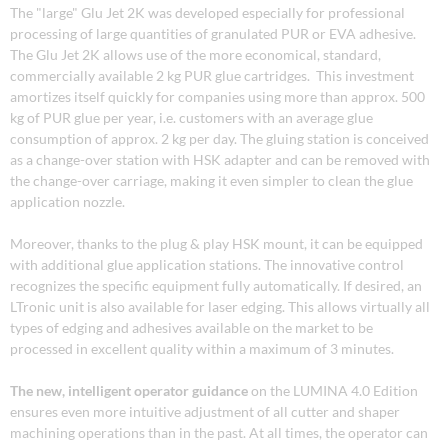
The "large" Glu Jet 2K was developed especially for professional
processing of large quantities of granulated PUR or EVA adhesive.
The Glu Jet 2K allows use of the more economical, standard,
commercially available 2 kg PUR glue cartridges. This investment
amortizes itself quickly for companies using more than approx. 500
kg of PUR glue per year, i.e. customers with an average glue
consumption of approx. 2 kg per day. The gluing station is conceived
as a change-over station with HSK adapter and can be removed with
the change-over carriage, making it even simpler to clean the glue
application nozzle.
Moreover, thanks to the plug & play HSK mount, it can be equipped
with additional glue application stations. The innovative control
recognizes the specific equipment fully automatically. If desired, an
LTronic unit is also available for laser edging. This allows virtually all
types of edging and adhesives available on the market to be
processed in excellent quality within a maximum of 3 minutes.
The new, intelligent operator guidance
on the LUMINA 4.0 Edition
ensures even more intuitive adjustment of all cutter and shaper
machining operations than in the past. At all times, the operator can