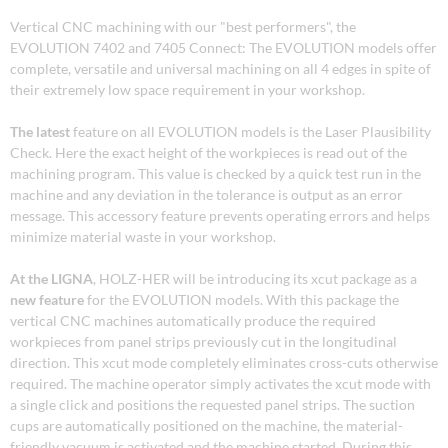
Vertical CNC machining with our "best performers", the
EVOLUTION 7402 and 7405 Connect: The EVOLUTION models offer
complete, versatile and universal machining on all 4 edges in spite of
their extremely low space requirement in your workshop.
The latest
feature on all EVOLUTION models is the Laser Plausibility
Check. Here the exact height of the workpieces is read out of the
machining program. This value is checked by a quick test run in the
machine and any deviation in the tolerance is output as an error
message. This accessory feature prevents operating errors and helps
minimize material waste in your workshop.
At the LIGNA
, HOLZ-HER will be introducing its xcut package as a
new feature
for the EVOLUTION models. With this package the
vertical CNC machines automatically produce the required
workpieces from panel strips previously cut in the longitudinal
direction. This xcut mode completely eliminates cross-cuts otherwise
required. The machine operator simply activates the xcut mode with
a single click and positions the requested panel strips. The suction
cups are automatically positioned on the machine, the material-
friendly vacuum is activated and the machine started. During this