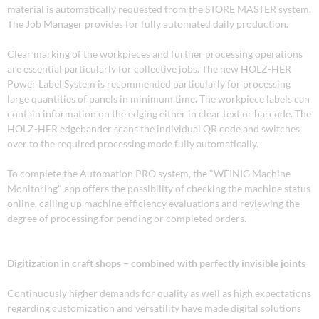
material is automatically requested from the STORE MASTER system.
The Job Manager provides for fully automated daily production.
Clear marking of the workpieces and further processing operations
are essential particularly for collective jobs. The new HOLZ-HER
Power Label System is recommended particularly for processing
large quantities of panels in minimum time. The workpiece labels can
contain information on the edging either in clear text or barcode. The
HOLZ-HER edgebander scans the individual QR code and switches
over to the required processing mode fully automatically.
To complete the Automation PRO system, the "WEINIG Machine
Monitoring" app offers the possibility of checking the machine status
online, calling up machine efficiency evaluations and reviewing the
degree of processing for pending or completed orders.
Digitization in craft shops – combined with perfectly invisible joints
Continuously higher demands for quality as well as high expectations
regarding customization and versatility have made digital solutions