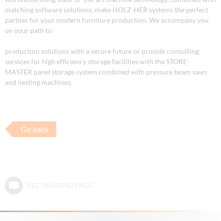
matching software solutions, make HOLZ-HER systems the perfect
partner for your modern furniture production. We accompany you
on your path to
production solutions with a secure future or provide consulting
services for high efficiency storage facilities with the STORE-
MASTER panel storage system combined with pressure beam saws
and nesting machines.
Go back
RECOMMEND PAGE