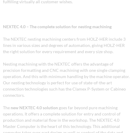
fulfilling virtually all customer wishes.
NEXTEC 4.0 – The complete solution for nesting machining
The NEXTEC nesting machining centers from HOLZ-HER include 3
lines in various sizes and degrees of automation, giving HOLZ-HER
the right solution for every requirement and every size shop.
Nesting machining with the NEXTEC offers the advantage of
precision formatting and CNC machining with one single clamping
operation. And this with minimum handling by the machine operator.
Our nesting technology is perfect for use of state-of-the-art
connection technologies such has the Clamex P-System or Cabineo
connectors.
The
new
NEXTEC 4.0 solution
goes far beyond pure machining
operations. It offers a complete solution for entry and control of
production and material flow in the workshop. The NEXTEC 4.0
Master Computer is the heart of this technology. This additional
computer takes over part design as well as control of the data and