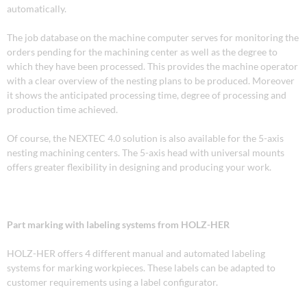
automatically.
The job database on the machine computer serves for monitoring the
orders pending for the machining center as well as the degree to
which they have been processed. This provides the machine operator
with a clear overview of the nesting plans to be produced. Moreover
it shows the anticipated processing time, degree of processing and
production time achieved.
Of course, the NEXTEC 4.0 solution is also available for the 5-axis
nesting machining centers. The 5-axis head with universal mounts
offers greater flexibility in designing and producing your work.
Part marking with labeling systems from HOLZ-HER
HOLZ-HER offers 4 different manual and automated labeling
systems for marking workpieces. These labels can be adapted to
customer requirements using a label configurator.