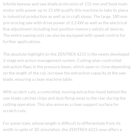
Infinite keyway and saw blade protrusion of 115 mm and fixed main
motor with power up to 21 kW qualify this machine to take its place
in industrial production as well as in craft shops. The large, 180 mm
pre-scoring saw with drive power of 2.2 kW as well as the electrical
fine adjustment including tool position memory satisfy all desires.
The entire sawing unit can also be equipped with speed control for
further applications.
The absolute highlight on the ZENTREX 6215 is the newly developed
2-stage extraction management system. Cutting-plan-controlled
extraction flaps in the pressure beam, which open or close depending
on the length of the cut, increase the extraction capacity at the saw
blade, ensuring a clean machine table.
With scratch cuts, a controlled, moving extraction hood behind the
saw blade catches chips and dust flying away to the rear during the
cutting operation. This also ensures a clean support surface for
scratch cuts
.
For panel sizes, whose length is difficult to differentiate from its
width in spite of 3D simulation, the ZENTREX 6215 now offers a