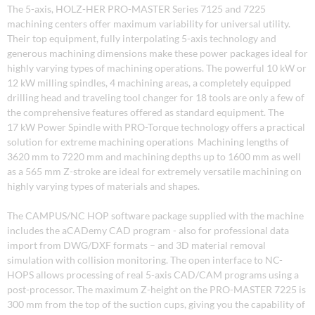
The 5-axis, HOLZ-HER PRO-MASTER Series 7125 and 7225
machining centers offer maximum variability for universal utility.
Their top equipment, fully interpolating 5-axis technology and
generous machining dimensions make these power packages ideal for
highly varying types of machining operations. The powerful 10 kW or
12 kW milling spindles, 4 machining areas, a completely equipped
drilling head and traveling tool changer for 18 tools are only a few of
the comprehensive features offered as standard equipment. The
17 kW Power Spindle with PRO-Torque technology offers a practical
solution for extreme machining operations Machining lengths of
3620 mm to 7220 mm and machining depths up to 1600 mm as well
as a 565 mm Z-stroke are ideal for extremely versatile machining on
highly varying types of materials and shapes.
The CAMPUS/NC HOP software package supplied with the machine
includes the aCADemy CAD program - also for professional data
import from DWG/DXF formats – and 3D material removal
simulation with collision monitoring. The open interface to NC-
HOPS allows processing of real 5-axis CAD/CAM programs using a
post-processor. The maximum Z-height on the PRO-MASTER 7225 is
300 mm from the top of the suction cups, giving you the capability of