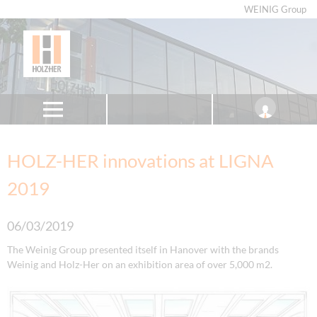
WEINIG Group
HOLZ-HER innovations at LIGNA
2019
06/03/2019
The Weinig Group presented itself in Hanover with the brands
Weinig and Holz-Her on an exhibition area of over 5,000 m2.