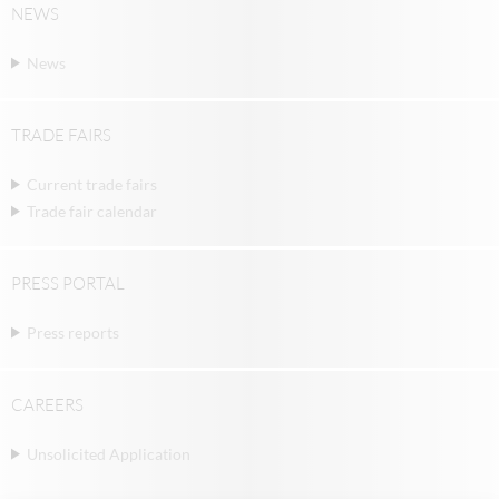
NEWS
News
TRADE FAIRS
Current trade fairs
Trade fair calendar
PRESS PORTAL
Press reports
CAREERS
Unsolicited Application