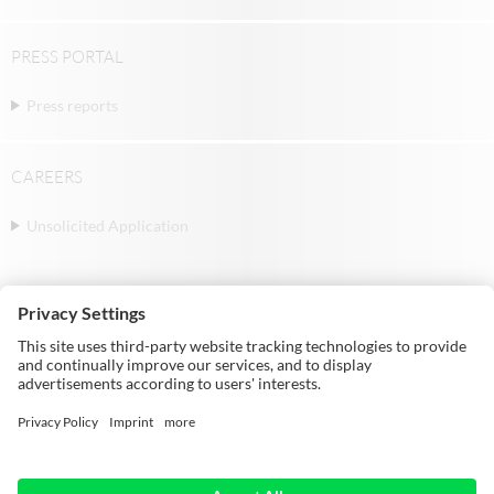
PRESS PORTAL
Press reports
CAREERS
Unsolicited Application
© Michael Weinig AG | Weinigstraße 2/4 |
97941 Tauberbischofsheim | Germany |