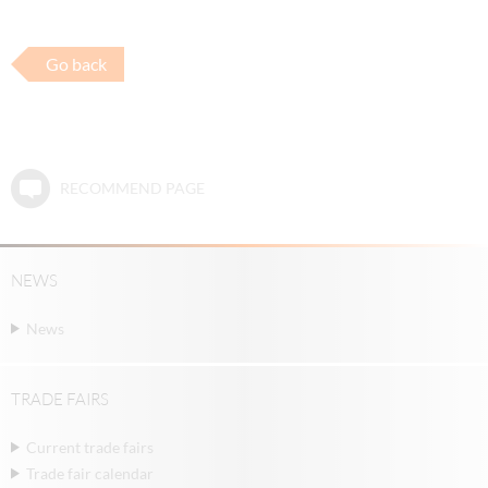
Go back
RECOMMEND PAGE
NEWS
News
TRADE FAIRS
Current trade fairs
Trade fair calendar