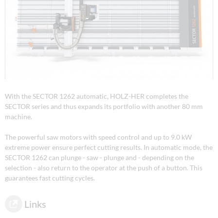
With the SECTOR 1262 automatic, HOLZ-HER completes the
SECTOR series and thus expands its portfolio with another 80 mm
machine.
The powerful saw motors with speed control and up to 9.0 kW
extreme power ensure perfect cutting results. In automatic mode, the
SECTOR 1262 can plunge - saw - plunge and - depending on the
selection - also return to the operator at the push of a button. This
guarantees fast cutting cycles.
Links