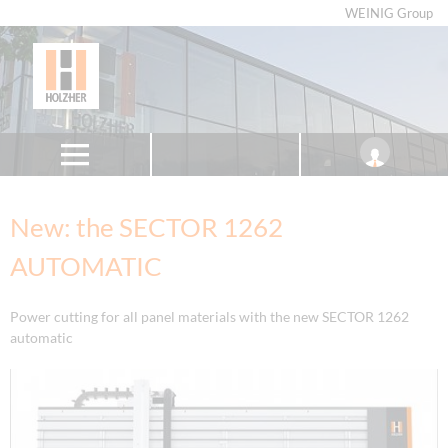
WEINIG Group
New: the SECTOR 1262
AUTOMATIC
Power cutting for all panel materials with the new SECTOR 1262
automatic