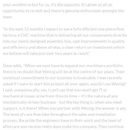
your workforce but for us, it’s the opposite. It’s given us all an
opportunity to re-skill and there is genuine enthusiasm amongst the
team.
“In the next 12 months I expect to see a fully efficient one-piece flow
factory, a CNC machine that is delivering all our components directly
into our newly designed assembly line, vast improvements in quality
and efficiency and above all else, a clear return on investment which
we believe will take just over two years to reach.”
Dave adds, “When we next have to expand our machinery portfolio,
there is no doubt that Weinig will be at the centre of our plans. Their
continual commitment to our business is invaluable. I was recently
asked if I were to start this project all over again, would I use Weinig?
I said, unequivocally, yes. I can’t say that you won’t get IT or
mechanical issues arise from time to time – it’s the nature of any
mechanically-driven business - but the key thing is, when you need
support, is it there? When you partner with Weinig, the answer is yes.
The level of care they take throughout the sales and installation
process, the pride the engineers have in their work and the level of
aftercare you receive really does make this company. They continue