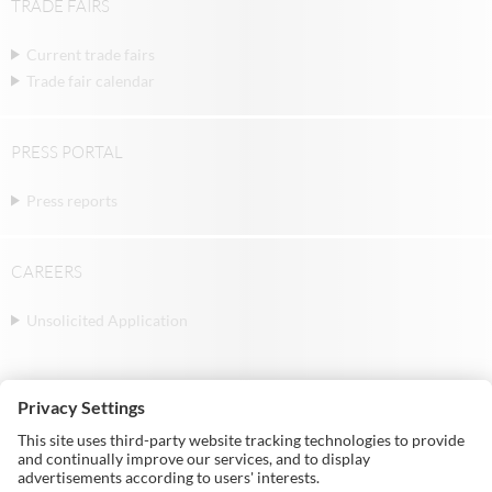
TRADE FAIRS
Current trade fairs
Trade fair calendar
PRESS PORTAL
Press reports
CAREERS
Unsolicited Application