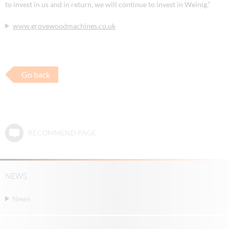
to invest in us and in return, we will continue to invest in Weinig.”
www.grovewoodmachines.co.uk
Go back
RECOMMEND PAGE
NEWS
News