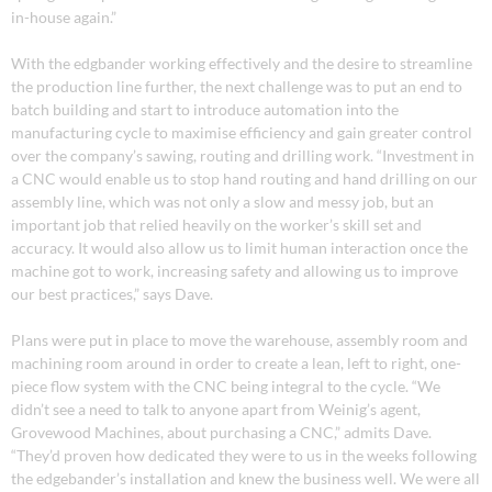
in-house again.”
With the edgbander working effectively and the desire to streamline
the production line further, the next challenge was to put an end to
batch building and start to introduce automation into the
manufacturing cycle to maximise efficiency and gain greater control
over the company’s sawing, routing and drilling work. “Investment in
a CNC would enable us to stop hand routing and hand drilling on our
assembly line, which was not only a slow and messy job, but an
important job that relied heavily on the worker’s skill set and
accuracy. It would also allow us to limit human interaction once the
machine got to work, increasing safety and allowing us to improve
our best practices,” says Dave.
Plans were put in place to move the warehouse, assembly room and
machining room around in order to create a lean, left to right, one-
piece flow system with the CNC being integral to the cycle. “We
didn’t see a need to talk to anyone apart from Weinig’s agent,
Grovewood Machines, about purchasing a CNC,” admits Dave.
“They’d proven how dedicated they were to us in the weeks following
the edgebander’s installation and knew the business well. We were all