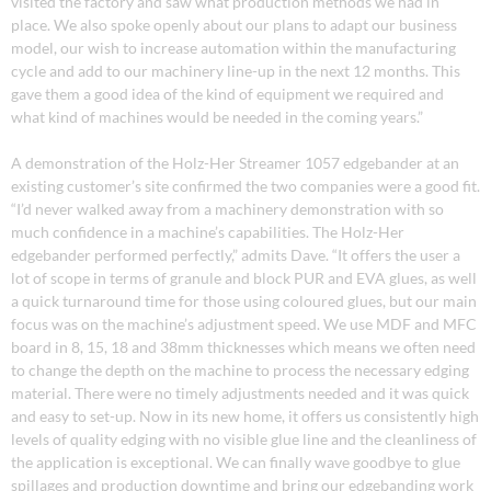
visited the factory and saw what production methods we had in
place. We also spoke openly about our plans to adapt our business
model, our wish to increase automation within the manufacturing
cycle and add to our machinery line-up in the next 12 months. This
gave them a good idea of the kind of equipment we required and
what kind of machines would be needed in the coming years.”
A demonstration of the Holz-Her Streamer 1057 edgebander at an
existing customer’s site confirmed the two companies were a good fit.
“I’d never walked away from a machinery demonstration with so
much confidence in a machine’s capabilities. The Holz-Her
edgebander performed perfectly,” admits Dave. “It offers the user a
lot of scope in terms of granule and block PUR and EVA glues, as well
a quick turnaround time for those using coloured glues, but our main
focus was on the machine’s adjustment speed. We use MDF and MFC
board in 8, 15, 18 and 38mm thicknesses which means we often need
to change the depth on the machine to process the necessary edging
material. There were no timely adjustments needed and it was quick
and easy to set-up. Now in its new home, it offers us consistently high
levels of quality edging with no visible glue line and the cleanliness of
the application is exceptional. We can finally wave goodbye to glue
spillages and production downtime and bring our edgebanding work