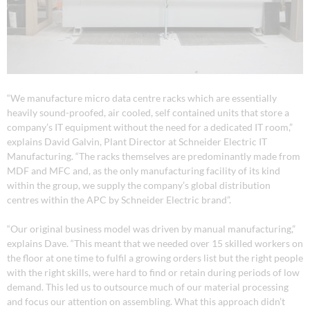
“We manufacture micro data centre racks which are essentially
heavily sound-proofed, air cooled, self contained units that store a
company’s IT equipment without the need for a dedicated IT room,”
explains David Galvin, Plant Director at Schneider Electric IT
Manufacturing. “The racks themselves are predominantly made from
MDF and MFC and, as the only manufacturing facility of its kind
within the group, we supply the company’s global distribution
centres within the APC by Schneider Electric brand”.
“Our original business model was driven by manual manufacturing,”
explains Dave. “This meant that we needed over 15 skilled workers on
the floor at one time to fulfil a growing orders list but the right people
with the right skills, were hard to find or retain during periods of low
demand. This led us to outsource much of our material processing
and focus our attention on assembling. What this approach didn’t