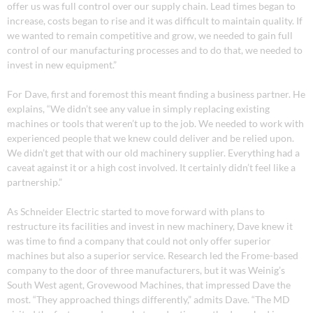
offer us was full control over our supply chain. Lead times began to
increase, costs began to rise and it was difficult to maintain quality. If
we wanted to remain competitive and grow, we needed to gain full
control of our manufacturing processes and to do that, we needed to
invest in new equipment.”
For Dave, first and foremost this meant finding a business partner. He
explains, “We didn’t see any value in simply replacing existing
machines or tools that weren’t up to the job. We needed to work with
experienced people that we knew could deliver and be relied upon.
We didn’t get that with our old machinery supplier. Everything had a
caveat against it or a high cost involved. It certainly didn’t feel like a
partnership.”
As Schneider Electric started to move forward with plans to
restructure its facilities and invest in new machinery, Dave knew it
was time to find a company that could not only offer superior
machines but also a superior service. Research led the Frome-based
company to the door of three manufacturers, but it was Weinig’s
South West agent, Grovewood Machines, that impressed Dave the
most. “They approached things differently,” admits Dave. “The MD