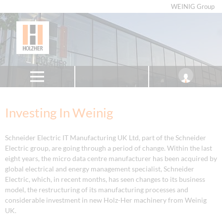
WEINIG Group
Investing In Weinig
Schneider Electric IT Manufacturing UK Ltd, part of the Schneider
Electric group, are going through a period of change. Within the last
eight years, the micro data centre manufacturer has been acquired by
global electrical and energy management specialist, Schneider
Electric, which, in recent months, has seen changes to its business
model, the restructuring of its manufacturing processes and
considerable investment in new Holz-Her machinery from Weinig
UK.