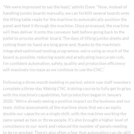
“We were impressed to say the least,” admits Dave. “Now, instead of
handling jumbo boards manually, we can forklift several boards onto
the lifting table ready for the machine to automatically position the
panel and feed it through the machine. Once processed, the machine
will then deliver it onto the conveyor belt before going back to the
pallet to process another board. The days of lifting jumbo sheets and
cutting them by hand are long gone and, thanks to the machine’s
integrated optimised nesting programme, we’re using as much of the
board as possible, reducing waste and eradicating inaccurate cuts.
I’m confident automation, safety, quality and production efficiency
will massively increase as we continue to use the CNC.”
Following a three month bedding in period, which saw staff members
complete a three-day Weinig CNC training course to fully get to grips
with the machine’s capabilities, full production began in January
2020. “We’re already seeing a positive impact on the business and our
team. Initial assessments of the machine show that we can easily
double our capacity on a single shift, with the machine working the
same speed as two or three people. It’s also brought a higher level of
consistency to our work and reduced the number of panels needing
to be re-worked. There’s also often a fear that automation can de-skill