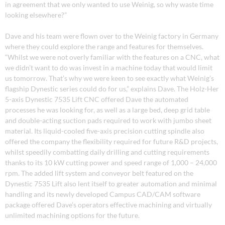
in agreement that we only wanted to use Weinig, so why waste time
looking elsewhere?”
Dave and his team were flown over to the Weinig factory in Germany
where they could explore the range and features for themselves.
“Whilst we were not overly familiar with the features on a CNC, what
we didn’t want to do was invest in a machine today that would limit
us tomorrow. That’s why we were keen to see exactly what Weinig’s
flagship Dynestic series could do for us,” explains Dave. The Holz-Her
5-axis Dynestic 7535 Lift CNC offered Dave the automated
processes he was looking for, as well as a large bed, deep grid table
and double-acting suction pads required to work with jumbo sheet
material. Its liquid-cooled five-axis precision cutting spindle also
offered the company the flexibility required for future R&D projects,
whilst speedily combatting daily drilling and cutting requirements
thanks to its 10 kW cutting power and speed range of 1,000 – 24,000
rpm. The added lift system and conveyor belt featured on the
Dynestic 7535 Lift also lent itself to greater automation and minimal
handling and its newly developed Campus CAD/CAM software
package offered Dave’s operators effective machining and virtually
unlimited machining options for the future.