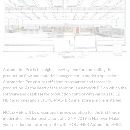
Automation Pro is the higher-level system for controlling the
production flow and material management in modern operations.
Automation Pro ensures efficient, transparent and traceable
production. At the heart of the solution is a network PC on which the
software and database for production control with various HOLZ-
HER machines and a STORE-MASTER panel store are pre-installed.
HOLZ-HER will be presenting the new solution for the first time in
moderated live demonstrations at LIGNA 2019 in Hanover. Make
your production future-proof - with HOLZ-HER Automation-PRO.