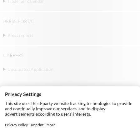
Trade fair calendar
PRESS PORTAL
Press reports
CAREERS
Unsolicited Application
© Michael Weinig AG | Weinigstraße 2/4 |