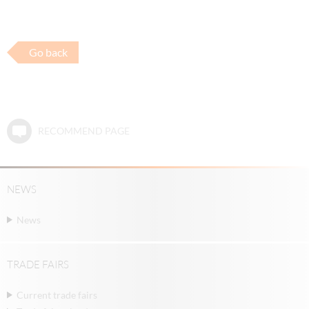
Go back
RECOMMEND PAGE
NEWS
News
TRADE FAIRS
Current trade fairs