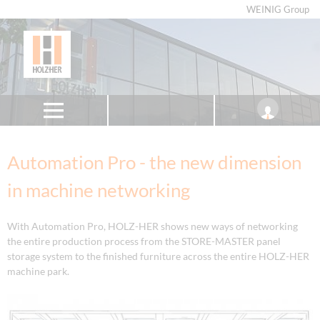
WEINIG Group
Automation Pro - the new dimension
in machine networking
With Automation Pro, HOLZ-HER shows new ways of networking
the entire production process from the STORE-MASTER panel
storage system to the finished furniture across the entire HOLZ-HER
machine park.