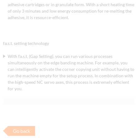
adhesive cartridges or in granulate form. With a short heating time
of only 3 minutes and low energy consumption for re-melting the
adhesive, it is resource-efficient.
fa.s.t. setting technology
With fa.s.t. (Gap Setting), you can run various processes
simultaneously on the edge banding machine. For example, you
can intelligently activate the corner copying unit without having to
run the machine empty for the setup process. In combination with
the high-speed NC servo axes, this process is extremely efficient
for you.
Go back