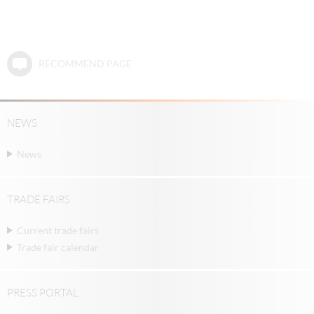
RECOMMEND PAGE
NEWS
News
TRADE FAIRS
Current trade fairs
Trade fair calendar
PRESS PORTAL