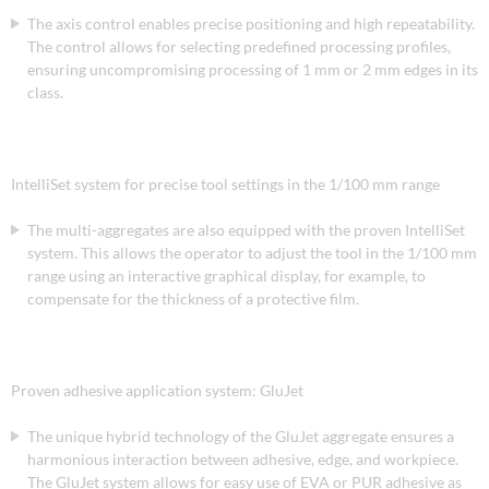
The axis control enables precise positioning and high repeatability.
The control allows for selecting predefined processing profiles,
ensuring uncompromising processing of 1 mm or 2 mm edges in its
class.
IntelliSet system for precise tool settings in the 1/100 mm range
The multi-aggregates are also equipped with the proven IntelliSet
system. This allows the operator to adjust the tool in the 1/100 mm
range using an interactive graphical display, for example, to
compensate for the thickness of a protective film.
Proven adhesive application system: GluJet
The unique hybrid technology of the GluJet aggregate ensures a
harmonious interaction between adhesive, edge, and workpiece.
The GluJet system allows for easy use of EVA or PUR adhesive as