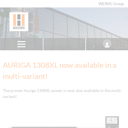
WEINIG Group
AURIGA 1308XL now available in a
multi-variant!
The proven Auriga 1308XL power is now also available in the multi-
variant!