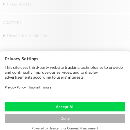
Press reports
CAREERS
Unsolicited Application
© Michael Weinig AG | Weinigstraße 2/4 |
97941 Tauberbischofsheim | Germany |
Telephone: +49 9341 860
HOME
IMPRINT
DATA PROTECTION
GTC
SITEMAP