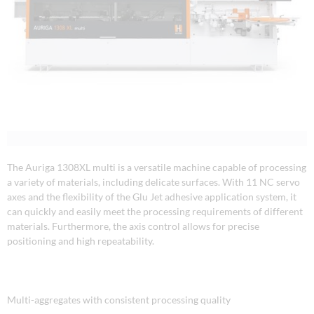
The Auriga 1308XL multi is a versatile machine capable of processing
a variety of materials, including delicate surfaces. With 11 NC servo
axes and the flexibility of the Glu Jet adhesive application system, it
can quickly and easily meet the processing requirements of different
materials. Furthermore, the axis control allows for precise
positioning and high repeatability.
Multi-aggregates with consistent processing quality