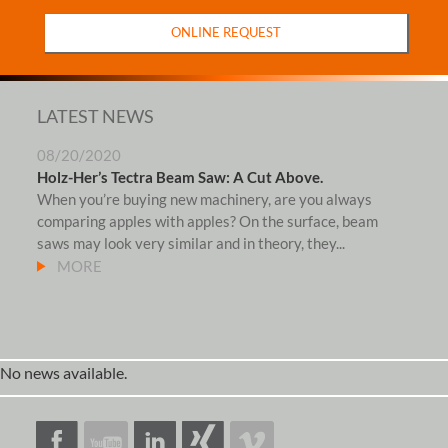
ONLINE REQUEST
LATEST NEWS
08/20/2020
Holz-Her’s Tectra Beam Saw: A Cut Above.
When you’re buying new machinery, are you always
comparing apples with apples? On the surface, beam
saws may look very similar and in theory, they...
MORE
No news available.