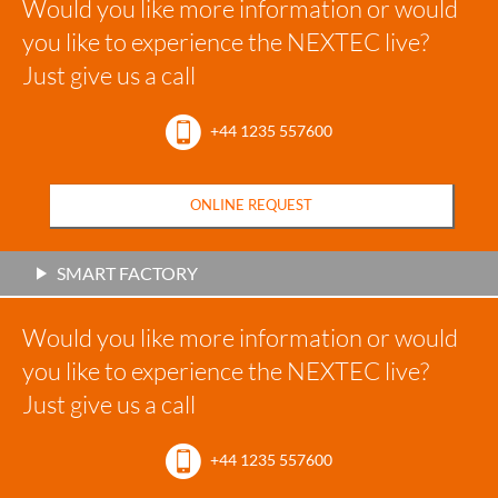
Would you like more information or would
you like to experience the NEXTEC live?
Just give us a call
+44 1235 557600
ONLINE REQUEST
SMART FACTORY
Would you like more information or would
you like to experience the NEXTEC live?
Just give us a call
+44 1235 557600