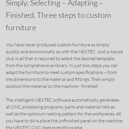
Simply: Selecting – Adapting –
Finished. Three steps to custom
furniture
You have never produced custom furniture as simply,
quickly and economically as with the NEXTEC. Just a mouse
click is all that is required to select the desired template
from the comprehensive library. In just two steps you can
adapt the furniture to meet custom specifications – from
the dimensions to the material and fittings. Then simply
position the material on the machine - finished!
The intelligent NEXTEC software automatically generates
all CNC processing programs, parts and material lists as
well as the optimum nesting pattern for the workpieces. All
you have to do is place the unfinished panel on the machine,
the NEXTEC CNC does everything else.