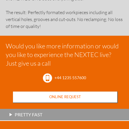
The result: Perfectly formated workpieces including all
vertical holes, grooves and cut-outs. No reclamping; No loss
of time or quality!
Would you like more information or would
you like to experience the NEXTEC live?
Just give us a call
+44 1235 557600
ONLINE REQUEST
PRETTY FAST