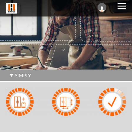
SIMPLY