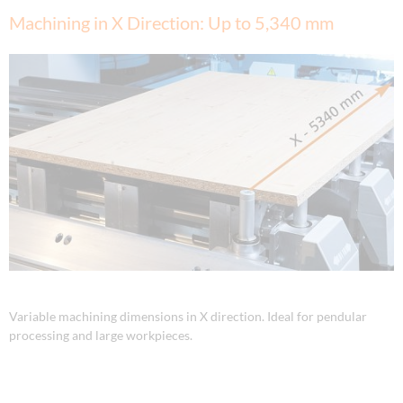
Machining in X Direction: Up to 5,340 mm
Variable machining dimensions in X direction. Ideal for pendular
processing and large workpieces.