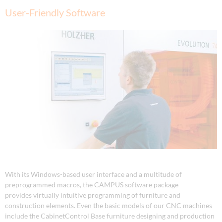
User-Friendly Software
With its Windows-based user interface and a multitude of
preprogrammed macros, the CAMPUS software package
provides virtually intuitive programming of furniture and
construction elements. Even the basic models of our CNC machines
include the CabinetControl Base furniture designing and production