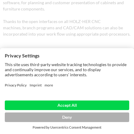
software, for planning and customer presentation of cabinets and
furniture components.
Thanks to the open interfaces on all HOLZ-HER CNC
machines, branch programs and CAD/CAM solutions can also be
incorporated into your work flow using appropriate post-processors.