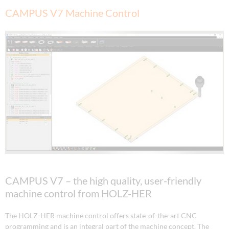
CAMPUS V7 Machine Control
CAMPUS V7 – the high quality, user-friendly
machine control from HOLZ-HER
The HOLZ-HER machine control offers state-of-the-art CNC
programming and is an integral part of the machine concept. The