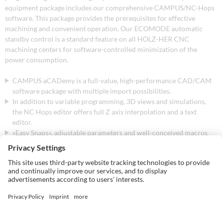
equipment package includes our comprehensive CAMPUS/NC-Hops
software. This package provides the prerequisites for effective
machining and convenient operation. Our ECOMODE automatic
standby control is a standard feature on all HOLZ-HER CNC
machining centers for software-controlled minimization of the
power consumption.
CAMPUS aCADemy is a full-value, high-performance CAD/CAM
software package with multiple import possibilities.
In addition to variable programming, 3D views and simulations,
the NC Hops editor offers full Z axis interpolation and a text
editor.
»Easy Snaps«, adjustable parameters and well-conceived macros
additionally simplify and speed up program control.
The work center shows the occupancy of the machine table. Tools,
drilling heads and paths are automatically optimized for all
workpieces and the machining times are calculated.
The tool manager MT Manager allows clear, graphic set-up using
»Drag & Drop«.
The innovative CAMPUS V7 package includes 3D process
simulation. The CAMPUS V7 Plus version also includes BetterSim