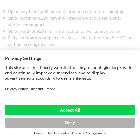
Up to length of 1,500 mm in X direction without reclamping
Up to length of 3,200 mm in X direction without additional
workpiece support
Up to width of 920 mm in Y direction as well as max. 75 kg
Fully automatic workpiece thickness adaptation from 8 to 70 mm
without setting up anew.
Even workpieces with dimensions up to 200 x 70 mm are no problem.