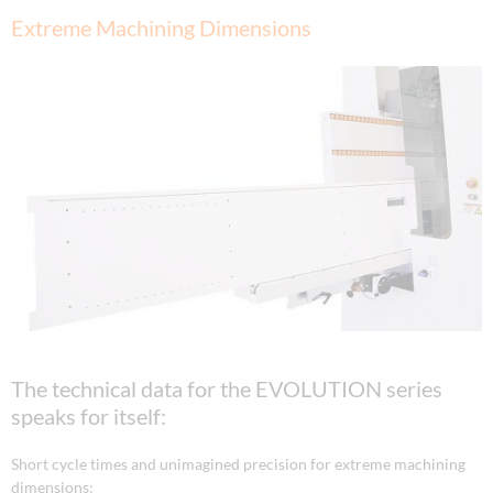
Extreme Machining Dimensions
The technical data for the EVOLUTION series
speaks for itself:
Short cycle times and unimagined precision for extreme machining
dimensions: