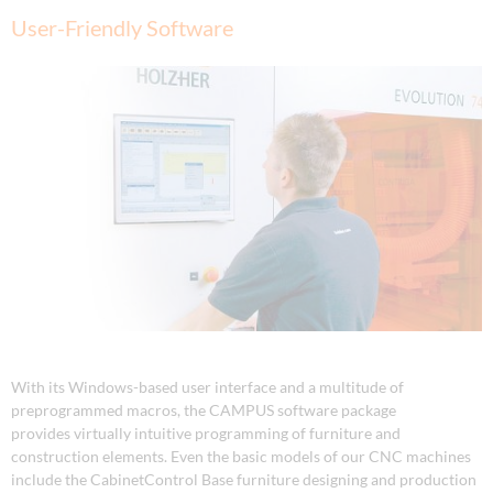
User-Friendly Software
With its Windows-based user interface and a multitude of
preprogrammed macros, the CAMPUS software package
provides virtually intuitive programming of furniture and
construction elements. Even the basic models of our CNC machines
include the CabinetControl Base furniture designing and production