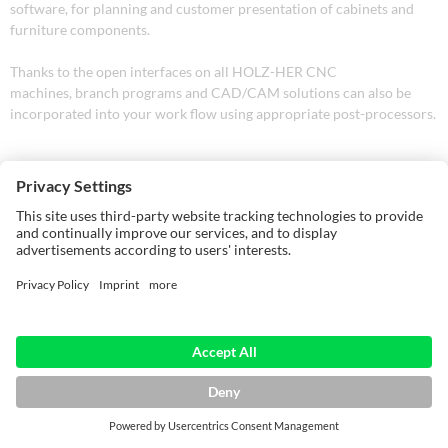
software, for planning and customer presentation of cabinets and
furniture components.
Thanks to the open interfaces on all HOLZ-HER CNC
machines, branch programs and CAD/CAM solutions can also be
incorporated into your work flow using appropriate post-processors.