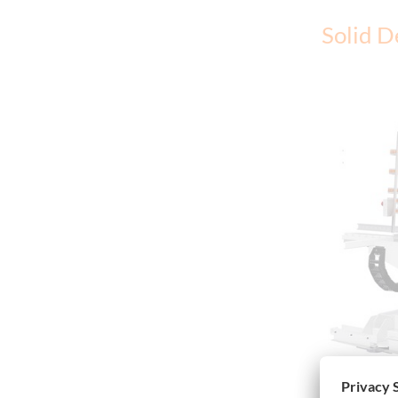
Solid D