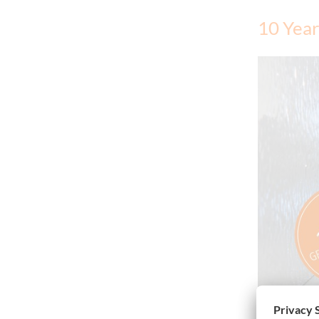
10 Year