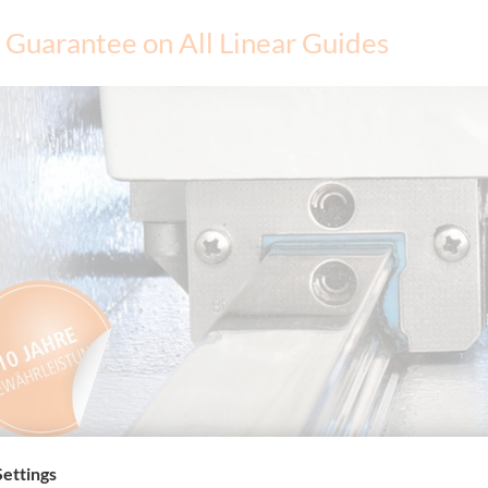
 Guarantee on All Linear Guides