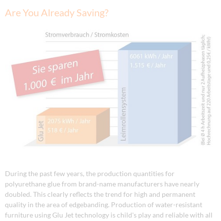
Are You Already Saving?
During the past few years, the production quantities for
polyurethane glue from brand-name manufacturers have nearly
doubled. This clearly reflects the trend for high and permanent
quality in the area of edgebanding. Production of water-resistant
furniture using Glu Jet technology is child's play and reliable with all