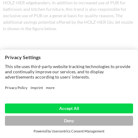
HOLZ-HER edgebanders. In addition to increased use of PUR for
bathroom and kitchen furniture, this trend is also responsible for
exclusive use of PUR on a general basis for quality reasons. The
additional savings potential offered by the HOLZ-HER Glu Jet nozzle
is shown in the figure below.