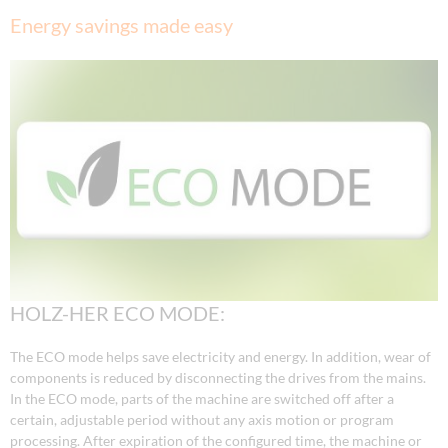
Energy savings made easy
HOLZ-HER ECO MODE:
The ECO mode helps save electricity and energy. In addition, wear of
components is reduced by disconnecting the drives from the mains.
In the ECO mode, parts of the machine are switched off after a
certain, adjustable period without any axis motion or program
processing. After expiration of the configured time, the machine or