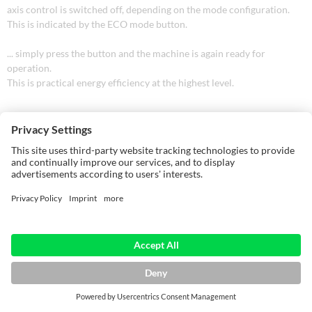
axis control is switched off, depending on the mode configuration.
This is indicated by the ECO mode button.
... simply press the button and the machine is again ready for
operation.
This is practical energy efficiency at the highest level.