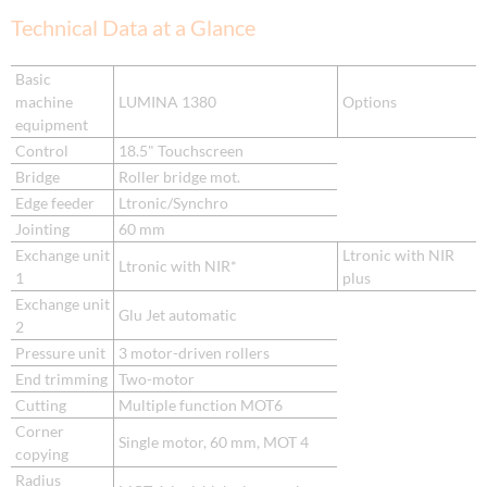
Technical Data at a Glance
Basic
machine
LUMINA 1380
Options
equipment
Control
18.5" Touchscreen
Bridge
Roller bridge mot.
Edge feeder
Ltronic/Synchro
Jointing
60 mm
Exchange unit
Ltronic with NIR
Ltronic with NIR*
1
plus
Exchange unit
Glu Jet automatic
2
Pressure unit
3 motor-driven rollers
End trimming
Two-motor
Cutting
Multiple function MOT6
Corner
Single motor, 60 mm, MOT 4
copying
Radius