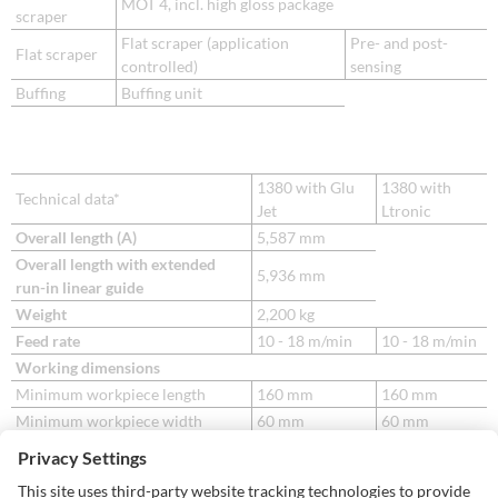
MOT 4, incl. high gloss package
scraper
Flat scraper (application
Pre- and post-
Flat scraper
controlled)
sensing
Buffing
Buffing unit
1380 with Glu
1380 with
Technical data*
Jet
Ltronic
Overall length (A)
5,587 mm
Overall length with extended
5,936 mm
run-in linear guide
Weight
2,200 kg
Feed rate
10 - 18 m/min
10 - 18 m/min
Working dimensions
Minimum workpiece length
160 mm
160 mm
Minimum workpiece width
60 mm
60 mm
8 - 23 mm
45 mm with
Workpiece thickness
8 – 60 mm
NIR plus