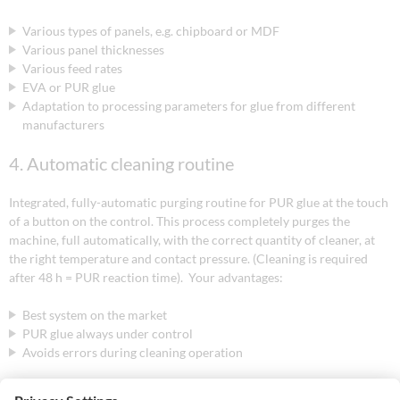
Various types of panels, e.g. chipboard or MDF
Various panel thicknesses
Various feed rates
EVA or PUR glue
Adaptation to processing parameters for glue from different
manufacturers
4. Automatic cleaning routine
Integrated, fully-automatic purging routine for PUR glue at the touch
of a button on the control. This process completely purges the
machine, full automatically, with the correct quantity of cleaner, at
the right temperature and contact pressure. (Cleaning is required
after 48 h = PUR reaction time). Your advantages:
Best system on the market
PUR glue always under control
Avoids errors during cleaning operation
5. Remaining glue quantity indicator