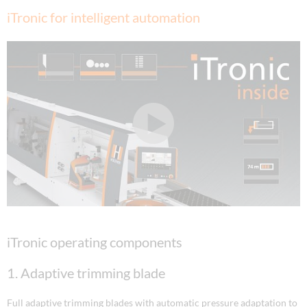
iTronic for intelligent automation
iTronic operating components
1. Adaptive trimming blade
Full adaptive trimming blades with automatic pressure adaptation to