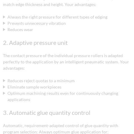
match edge thickness and height. Your advantages:
Always the right pressure for different types of edging
Prevents unnecessary vibration
Reduces wear
2. Adaptive pressure unit
The contact pressure of the individual pressure rollers is adapted
perfectly to the application by an intelligent pneumatic system. Your
advantages:
Reduces reject quotas to a minimum
Eliminate sample workpieces
Optimum machining results even for continuously changing
applications
3. Automatic glue quantity control
Automatic, requirement-adapted control of glue quantity with
program selection: Always optimum glue application for: