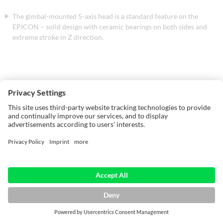
The gimbal-mounted 5-axis head is a standard feature on the
EPICON – solid design with ceramic bearings on both sides and
extreme stroke in Z direction.