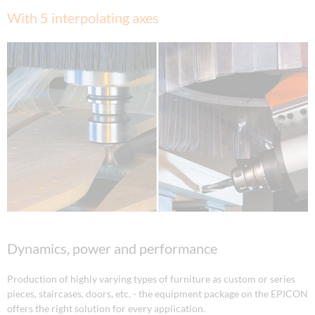
With 5 interpolating axes
Dynamics, power and performance
Production of highly varying types of furniture as custom or series
pieces, staircases, doors, etc. - the equipment package on the EPICON
offers the right solution for every application.