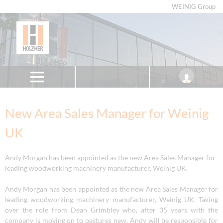
WEINIG Group
New Area Sales Manager for Weinig
UK
Andy Morgan has been appointed as the new Area Sales Manager for
leading woodworking machinery manufacturer, Weinig UK.
Andy Morgan has been appointed as the new Area Sales Manager for
leading woodworking machinery manufacturer, Weinig UK. Taking
over the role from Dean Grimbley who, after 35 years with the
company is moving on to pastures new, Andy will be responsible for