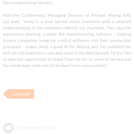
the woodworking industry.”
Malcolm Cuthbertson, Managing Director of Michael Weinig (UK)
Ltd adds
: “Andy is a time served wood machinist with a detailed
understanding of the mechanics behind our machines. This, plus his
experience working outside the manufacturing industry - helping
joinery companies integrate control software into their production
processes -
makes Andy a great fit for Weinig and I’m confident his
skill set will make him a valuable asset to the Weinig team. I’d also like
to take this opportunity to thank Dean for his 35 years of service and
the whole team wish him all the best in his next position.”
Go back
RECOMMEND PAGE