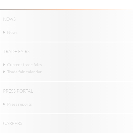
NEWS
News
TRADE FAIRS
Current trade fairs
Trade fair calendar
PRESS PORTAL
Press reports
CAREERS