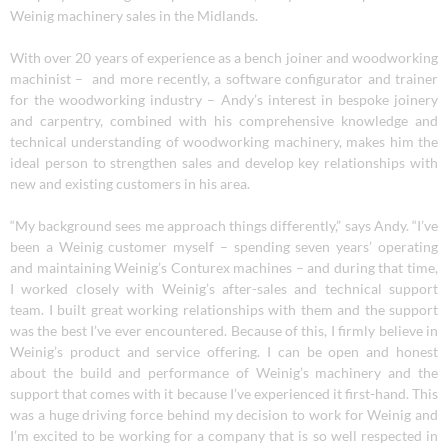
Weinig machinery sales in the Midlands.
With over 20 years of experience as a bench joiner and woodworking
machinist – and more recently, a software configurator and trainer
for the woodworking industry – Andy’s interest in bespoke joinery
and carpentry, combined with his comprehensive knowledge and
technical understanding of woodworking machinery, makes him the
ideal person to strengthen sales and develop key relationships with
new and existing customers in his area.
“My background sees me approach things differently,” says Andy. “I’ve
been a Weinig customer myself – spending seven years’ operating
and maintaining Weinig’s Conturex machines – and during that time,
I worked closely with Weinig’s after-sales and technical support
team. I built great working relationships with them and the support
was the best I’ve ever encountered. Because of this, I firmly believe in
Weinig’s product and service offering. I can be open and honest
about the build and performance of Weinig’s machinery and the
support that comes with it because I’ve experienced it first-hand. This
was a huge driving force behind my decision to work for Weinig and
I’m excited to be working for a company that is so well respected in