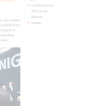
LIGNA Preview
2025 Press
Release
p, the market
Images
r's LIGNA from
 quality in
ge banding
ction.