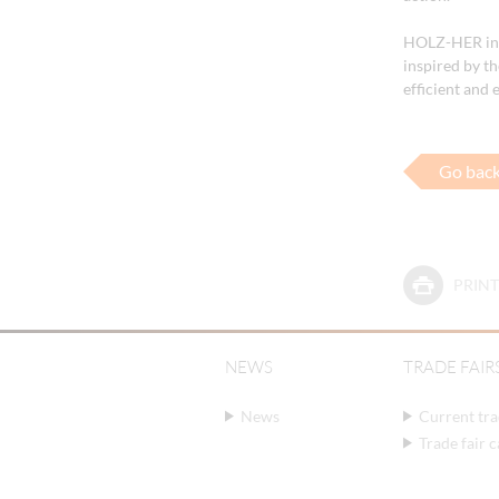
HOLZ-HER invi
inspired by t
efficient and
Go bac
PRINT
NEWS
TRADE FAIR
News
Current tra
Trade fair 