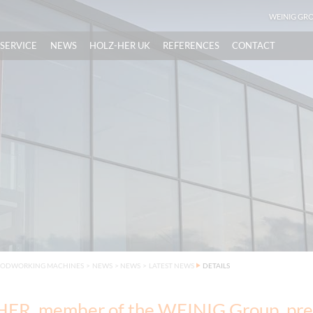
WEINIG GR
SERVICE
NEWS
HOLZ-HER UK
REFERENCES
CONTACT
OODWORKING MACHINES
>
NEWS
>
NEWS
>
LATEST NEWS
DETAILS
ER, member of the WEINIG Group, pre