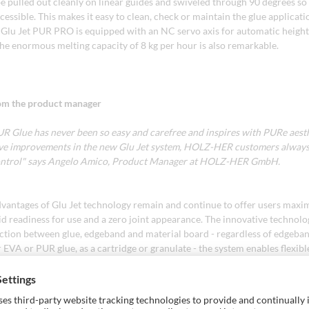
e pulled out cleanly on linear guides and swiveled through 90 degrees so t
essible. This makes it easy to clean, check or maintain the glue applicati
e Glu Jet PUR PRO is equipped with an NC servo axis for automatic heigh
The enormous melting capacity of 8 kg per hour is also remarkable.
om the product manager
UR Glue has never been so easy and carefree and inspires with PURe aest
ive improvements in the new Glu Jet system, HOLZ-HER customers alway
control" says Angelo Amico, Product Manager at HOLZ-HER GmbH.
vantages of Glu Jet technology remain and continue to offer users max
apid readiness for use and a zero joint appearance. The innovative technol
action between glue, edgeband and material board - regardless of edgeban
EVA or PUR glue, as a cartridge or granulate - the system enables flexib
heat-up time of just 3 minutes and minimal energy consumption.
Jet thin-film technology, the glue penetrates deep into the panel structu
th bond with a flawless zero-joint appearance. The on-demand melting mai