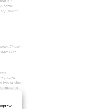
hat it is
on nozzle.
t adjustment
hetics. Thanks
s have PUR
imum
ogy ensures
d type or glue
le processing
re and ensures
ntains full