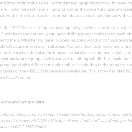
nd interior finishing as well as for demanding applications with panel ma
 full machine depth and all units as well as the powerful 5-axis process
cts with mitre cuts, free forms or templates can be implemented with ea
 the EPICON series, it opens up completely new horizons for users to rea
he 5-axis head and optimally equipped drilling groups make these machini
performers. Whether for panel processing, solid wood or composite mater
e CNCs are impressive in all areas. Not only the machining dimensions
for themselves, but also the impressive hardware equipment. Typical 
power packs are equipped with a powerful milling spindle. For maximum fle
 equipped with different machine tables. In addition to the standard con
c tables or the VISE LED table are also available. This is how flexible C
he EPICON series.
m the product specialist
tallation dimensions - maximum freedom without compromising on perf
This is what the new EPICON 7135 SpaceSaver stands for," says Bendeguz F
ialist at HOLZ-HER GmbH.