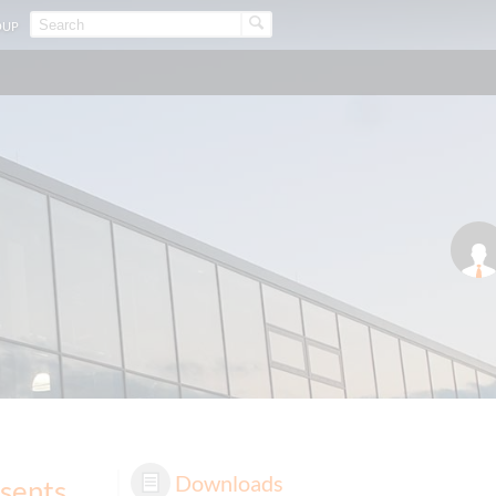
OUP
Downloads
sents