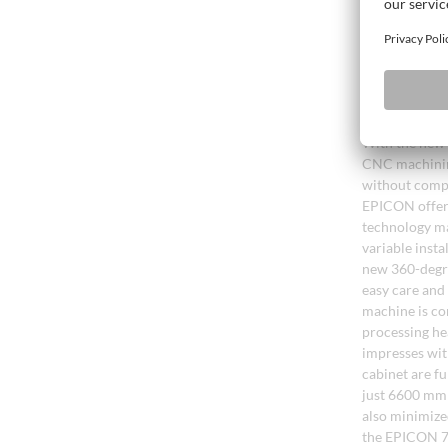
adhesive stren
The new era 
With the new 
CNC machining
without compr
EPICON offers
technology ma
variable insta
new 360-degre
easy care and 
machine is co
processing he
impresses wit
cabinet are fu
just 6600 mm 
also minimize
the EPICON 71