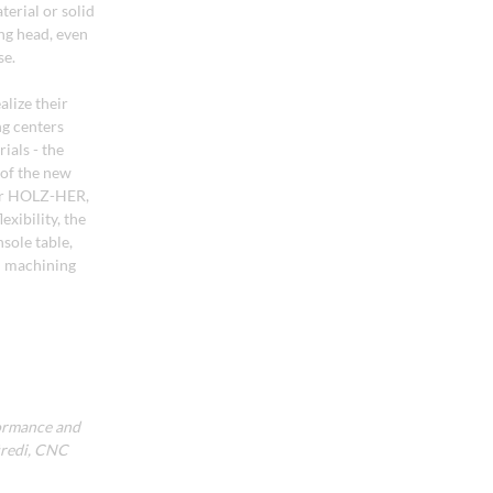
terial or solid
ing head, even
se.
lize their
ng centers
ials - the
 of the new
for HOLZ-HER,
xibility, the
sole table,
NC machining
ormance and
üredi, CNC