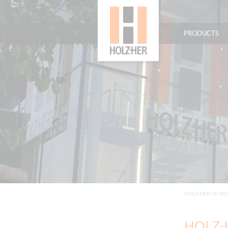
PRODUCTS
HOLZ-HER UK W
HOLZ-H