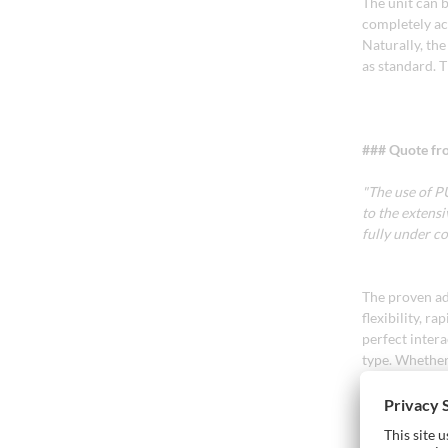
The unit can b
completely acc
Naturally, th
as standard. 
### Quote fr
"The use of P
to the extens
fully under 
The proven ad
flexibility, r
perfect inter
type. Whether 
with a short 
Thanks to Glu 
a high-streng