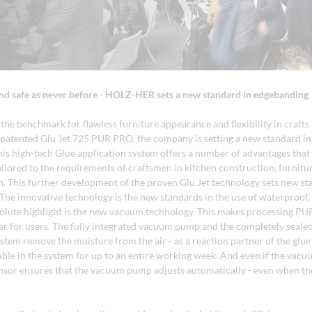
nd safe as never before - HOLZ-HER sets a new standard in edgebanding
he benchmark for flawless furniture appearance and flexibility in crafts 
patented Glu Jet 725 PUR PRO, the company is setting a new standard i
his high-tech Glue application system offers a number of advantages that
tailored to the requirements of craftsmen in kitchen construction, furnit
gn. This further development of the proven Glu Jet technology sets new st
The innovative technology is the new standards in the use of waterproof,
solute highlight is the new vacuum technology. This makes processing PU
fer for users. The fully integrated vacuum pump and the completely sealed
stem remove the moisture from the air - as a reaction partner of the glue -
able in the system for up to an entire working week. And even if the vacu
nsor ensures that the vacuum pump adjusts automatically - even when th