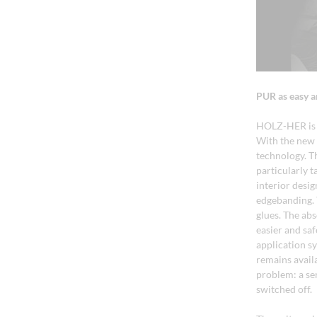
PUR as easy a
HOLZ-HER is t
With the new 
technology. T
particularly 
interior desi
edgebanding. 
glues. The ab
easier and sa
application sy
remains avail
problem: a se
switched off.