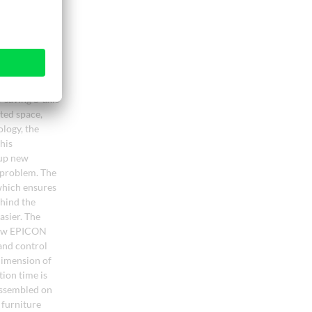
-saving 5-axis
ted space,
logy, the
his
 up new
o problem. The
which ensures
ehind the
asier. The
 new EPICON
and control
 dimension of
ion time is
 assembled on
 furniture