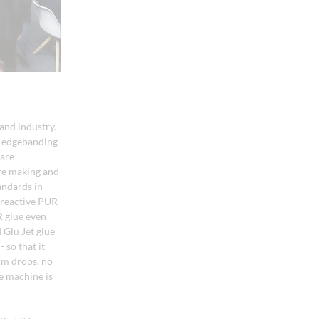
and industry.
n edgebanding
 are
ure making and
andards in
 reactive PUR
R glue even
 Glu Jet glue
 so that it
um drops, no
e machine is