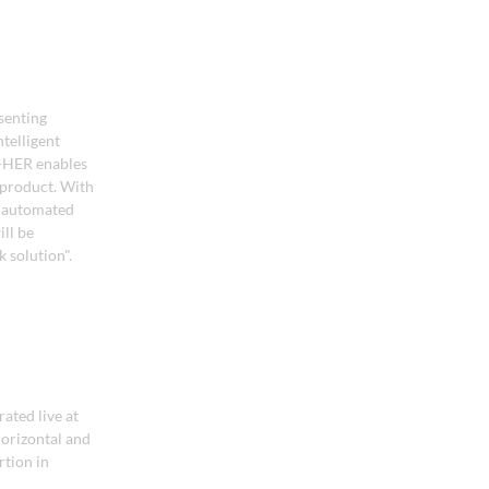
senting
telligent
Z-HER enables
 product. With
r automated
ll be
 solution".
ated live at
horizontal and
rtion in