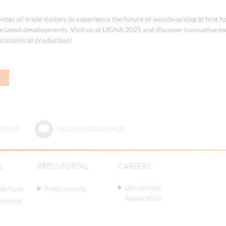
tes all trade visitors to experience the future of woodworking at first h
he latest developments. Visit us at LIGNA 2025 and discover innovative te
 economical production!
k
 PAGE
RECOMMEND PAGE
S
PRESS PORTAL
CAREERS
Unsolicited
de fairs
Press reports
Application
calendar