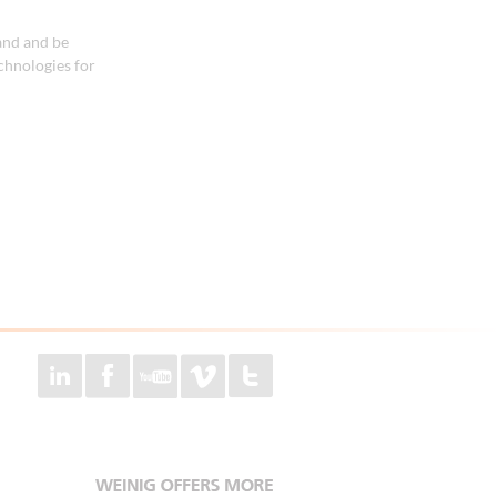
and and be
chnologies for