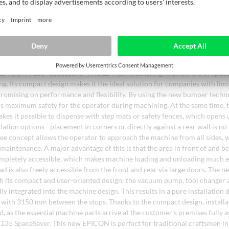
gth without any loss of quality due to repeated heating.
of space-saving 5-axis CNC machining with the EPICON 7135
EPICON 7135 "SpaceSaver", HOLZ-HER is ushering in a new era of space
. Its compact design makes it the ideal solution for companies with limi
omising on performance and flexibility. By using the new bumper techno
 maximum safety for the operator during machining. At the same time, t
kes it possible to dispense with step mats or safety fences, which opens
llation options - placement in corners or directly against a rear wall is n
e concept allows the operator to approach the machine from all sides, 
maintenance. A major advantage of this is that the area in front of and b
mpletely accessible, which makes machine loading and unloading much e
ad is also freely accessible from the front and rear via large doors. The
h its compact and user-oriented design: the vacuum pump, tool changer 
lly integrated into the machine design. This results in a pure installation
with 3150 mm between the stops. Thanks to the compact design, installat
d, as the essential machine parts arrive at the customer's premises fully
35 SpaceSaver. This new EPICON is perfect for traditional craftsmen in