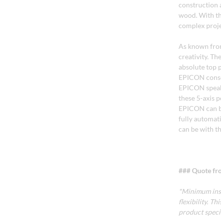
construction a
wood. With the
complex proje
As known from
creativity. T
absolute top 
EPICON consol
EPICON speak 
these 5-axis 
EPICON can be
fully automati
can be with t
### Quote fro
"Minimum ins
flexibility. 
product spec