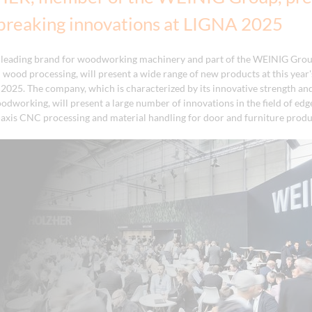
breaking innovations at LIGNA 2025
leading brand for woodworking machinery and part of the WEINIG Grou
id wood processing, will present a wide range of new products at this yea
 2025. The company, which is characterized by its innovative strength and
oodworking, will present a large number of innovations in the field of ed
-axis CNC processing and material handling for door and furniture produ