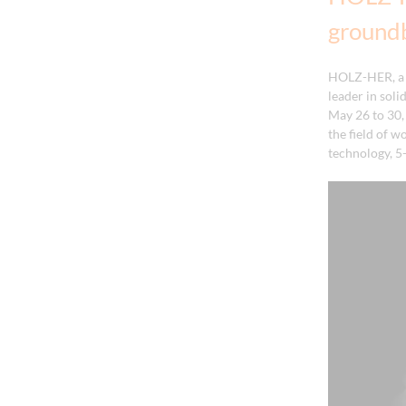
ground
HOLZ-HER, a 
leader in sol
May 26 to 30,
the field of w
technology, 5