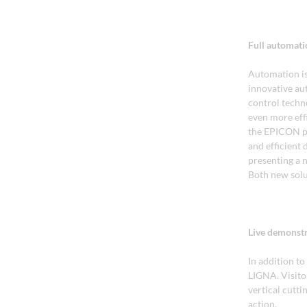
Full automati
Automation is
innovative aut
control techn
even more eff
the EPICON pr
and efficient
presenting a 
Both new solu
Live demonstr
In addition to
LIGNA. Visitor
vertical cutti
action.