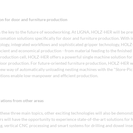
on for door and furniture production
 the key to the future of woodworking. At LIGNA, HOLZ-HER will be pre
omation solutions specifically for door and furniture production. With in
ology, integrated workflows and sophisticated gripper technology, HOL
icient and economical production - from material feeding to the finished
oduction cell, HOLZ-HER offers a powerful single machine solution fo
 door production. For future-oriented furniture production, HOLZ-HER wi
new way of automatically unloading nesting machines with the "Store-Pick
tions enable low-manpower and efficient production.
ations from other areas
 these three main topics, other exciting technologies will also be demonstr
s will have the opportunity to experience state-of-the-art solutions for 
ng, vertical CNC processing and smart systems for drilling and dowel inse